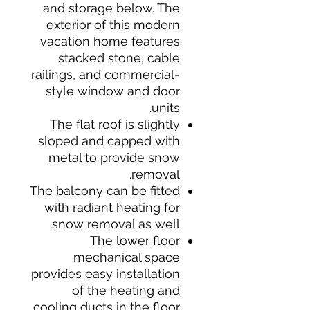
and storage below. The
exterior of this modern
vacation home features
stacked stone, cable
railings, and commercial-
style window and door
units.
The flat roof is slightly
sloped and capped with
metal to provide snow
removal.
The balcony can be fitted
with radiant heating for
snow removal as well.
The lower floor
mechanical space
provides easy installation
of the heating and
cooling ducts in the floor