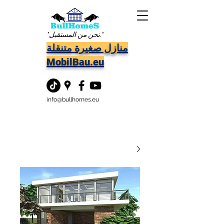
"نحن من المستقبل."
منازل صغيرة متنقلة
MobilBau.eu
info@bullhomes.eu