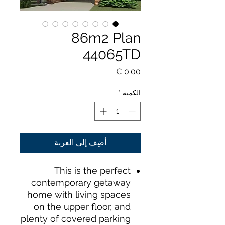
86m2 Plan
44065TD
السعر
*
الكمية
أضِف إلى العربة
This is the perfect
contemporary getaway
home with living spaces
on the upper floor, and
plenty of covered parking