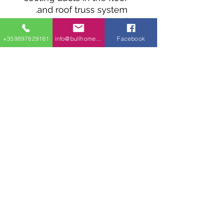
and roof truss system.
There is 110 sq. ft. of
storage on the parking
+359897829181
info@bullhomes.eu
Facebook
level and 177 sq. ft. of
balcony on the main
level.
Energy-saving features
include R-36 spray-foam
roof insulation, internal
foam wall insulation, on-
demand water heater in
mechanical room, high-
efficiency air conditioning
in mechanical room.
Construction Materials:
concrete slab on grade,
12" concrete block walls,
6" wood frame walls,