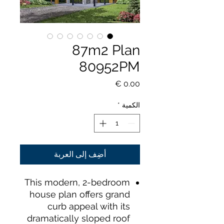
87m2 Plan
80952PM
السعر
*
الكمية
أضِف إلى العربة
This modern, 2-bedroom
house plan offers grand
curb appeal with its
dramatically sloped roof