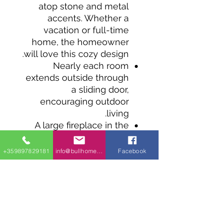
atop stone and metal
accents. Whether a
vacation or full-time
home, the homeowner
will love this cozy design.
Nearly each room
extends outside through
a sliding door,
encouraging outdoor
living.
A large fireplace in the
living room serves as a
focal point throughout
+359897829181
info@bullhomes.eu
Facebook
the home, and an L-
shaped kitchen with a
centered island offers
plenty of workspace.
Two bedrooms sit near
the front entry, along with