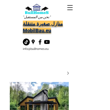
"نحن من المستقبل."
منازل صغيرة متنقلة
MobilBau.eu
info@bullhomes.eu