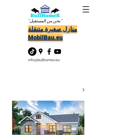
"نحن من المستقبل."
منازل صغيرة متنقلة
MobilBau.eu
info@bullhomes.eu