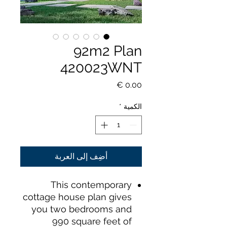
92m2 Plan
420023WNT
السعر
*
الكمية
أضِف إلى العربة
This contemporary
cottage house plan gives
you two bedrooms and
990 square feet of