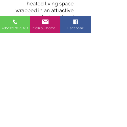
heated living space
wrapped in an attractive
stone, clapboard and
board and batten exterior.
+359897829181
info@bullhomes.eu
Facebook
Bedrooms line the left
side of the home with
each one having its own
bathroom and easy
access to the laundry
closet.
A C-shaped kitchen
opens to the living room
and has counter seating.
1700 Sofia, 9002 Varna, 4409 Glavinitsa