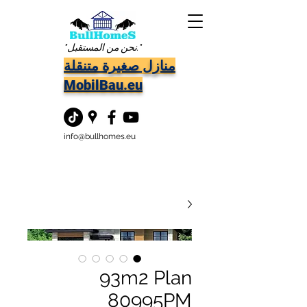
"نحن من المستقبل."
منازل صغيرة متنقلة
MobilBau.eu
info@bullhomes.eu
93m2 Plan
80995PM