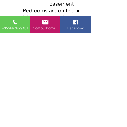
basement.
Bedrooms are on the
right and share a bath
with tub and walk-in
+359897829181
info@bullhomes.eu
Facebook
shower.
The kitchen is open to
the living room and
dining room with sliding
door access to the back.
The island has a double
sink and gives you
welcome prep space and
casual seating.
1700 Sofia, 9002 Varna, 4409 Glavinitsa