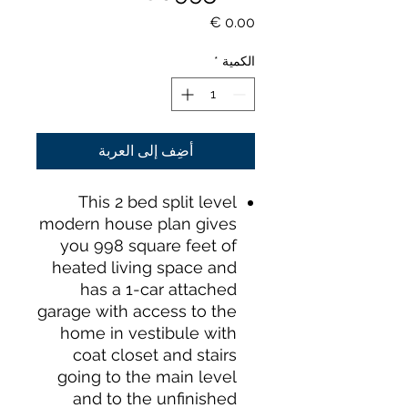
السعر
*
الكمية
أضِف إلى العربة
This 2 bed split level
modern house plan gives
you 998 square feet of
heated living space and
has a 1-car attached
garage with access to the
home in vestibule with
coat closet and stairs
going to the main level
and to the unfinished