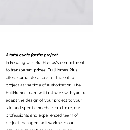
Construction of the Site:
A total quote for the project.
Our construction management team
In keeping with BullHomes's commitment
ensures that your construction site is
to transparent prices, BullHomes Plus
completed with the same care and quality
offers complete prices for the entire
as your BullHomes home.
project at the time of authorization. The
Project and design:
BullHomes team will first work with you to
The main purpose of the service is the
adapt the design of your project to your
creation of a personalized house, adapting
site and specific needs. From there, our
to the needs of the client. In this phase,
professional and experienced team of
the client participates in the process,
project managers will work with our
shaping the project and choosing the