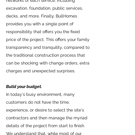
networks of each service, including
finishing materials for his home.
excavation, foundation, public services,
Remember that we visualize your home in
decks, and more. Finally, BullHomes
three dimensions.
provides you with a single point of
Offer:
responsibility that offers you the fixed
After the completion of the project, (the
price of the project. This offers your family
design of the house completed and the
transparency and tranquility, compared to
finishes selected), the administration office
the traditional construction process that
calculates the total budget for the
can be shocking with change orders, extra
construction and the duration of the works.
charges and unexpected surprises.
The budget offer made with responsibility,
guaranteeing a fixed price for the
Build your budget.
complete process.
In today's busy environment, many
customers do not have the time,
experience, or desire to select the site's
contractors and then manage the myriad
details of the project from start to finish.
We understand that, while most of our