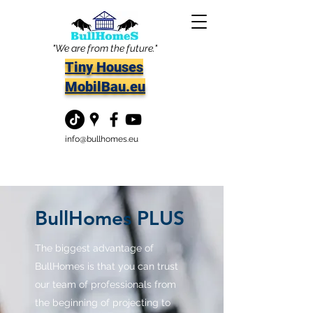
"We are from the future."
Tiny Houses
MobilBau.eu
info@bullhomes.eu
BullHomes PLUS
The biggest advantage of
BullHomes is that you can trust
our team of professionals from
the beginning of projecting to