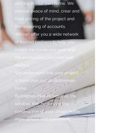
settling in your own home. We
provide peace of mind, crear and
fixed pricing of the project and
the rendering of accounts.
We can offer you a wide network
of trusted partners to help you
create the house you want and
the atmosphere you have ever
desired.
We understand that your project
is more than just an BullHomes
home.
BullHomes Plus includes all the
services that help make the
construction of your dream home
more simple and convenient.