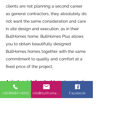
clients are not planning a second career
as general contractors, they absolutely do
not want the same consideration and care
in site design and execution, as in their
BullHomes home. BullHomes Plus allows
you to obtain beautifully designed
BullHomes homes together with the same
commitment to quality and comfort at a
fixed price of the project.
A single point of contact.
A single point of
contact is our greatest advantage. You
+359898414243
info@bullhomes.eu
Facebook
can talk with us from the beginning of the
project until the end. We have trained
people who start with the purchase of
land, go through project management,
conceptual design, making the foundation,