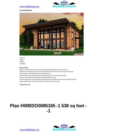
Plan HWBDO0085165 -1 538 sq feet -
-1