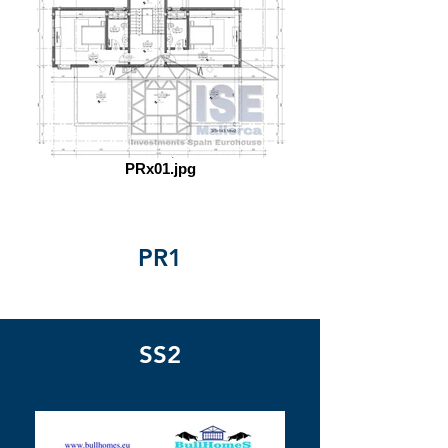
PRx01.jpg
PR1
SS2