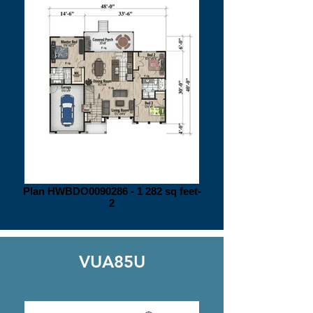
Plan HWBDO0090286 - 1 282 sq feet-
2
VUA85U