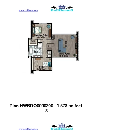
Plan HWBDO0090300 - 1 578 sq feet-
3