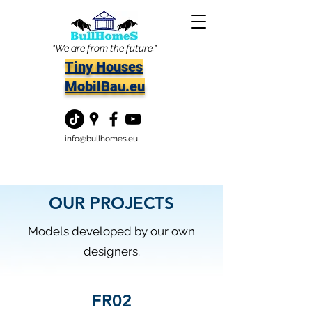
"We are from the future."
Tiny Houses
MobilBau.eu
info@bullhomes.eu
OUR PROJECTS
Models developed by our own
designers.
FR02