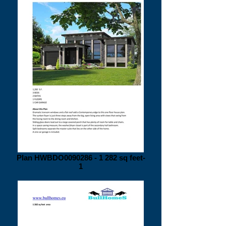
Plan HWBDO0090286 - 1 282 sq feet-
1