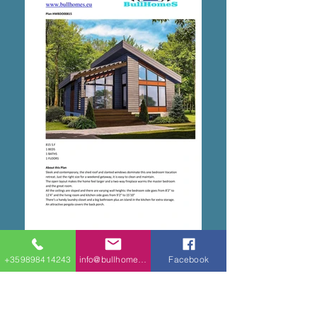
Plan HWBDO00815 - 815 sq feet-1
+359898414243
info@bullhomes.eu
Facebook