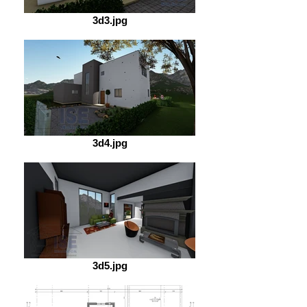
3d3.jpg
3d4.jpg
3d5.jpg