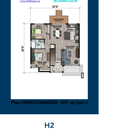
Plan HWBDO0090299 - 957 sq feet-2
H2