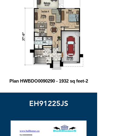
Plan HWBDO0090290 - 1932 sq feet-2
EH91225JS