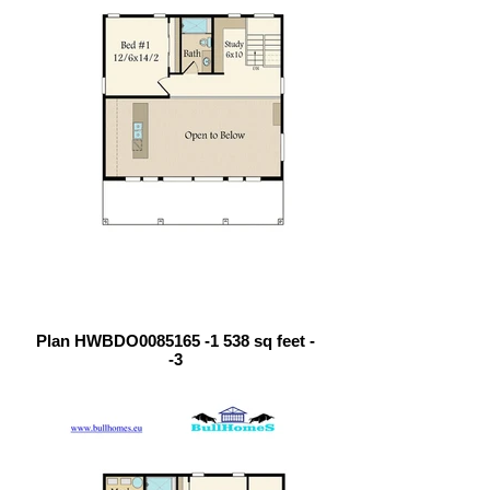
Plan HWBDO0085165 -1 538 sq feet -
-3