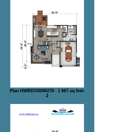
Plan HWBDO0090278 - 1 667 sq feet-
2