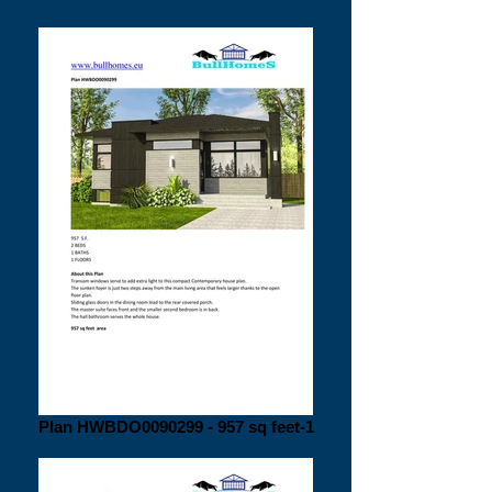
Plan HWBDO0090299 - 957 sq feet-1