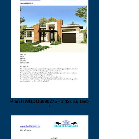
Plan HWBDO0090275 - 1 421 sq feet-
1