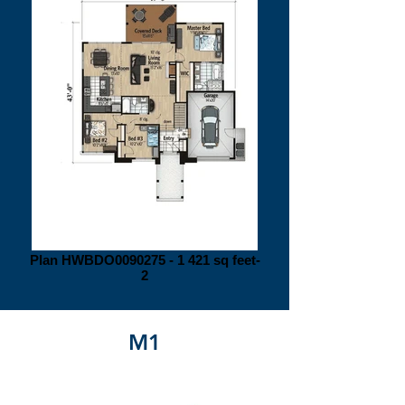
Plan HWBDO0090275 - 1 421 sq feet-
2
M1