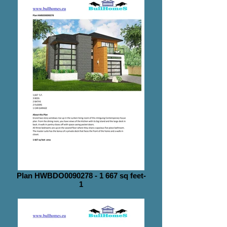
Plan HWBDO0090278 - 1 667 sq feet-
1