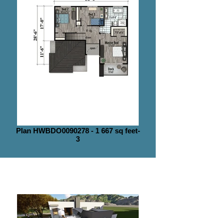
Plan HWBDO0090278 - 1 667 sq feet-
3