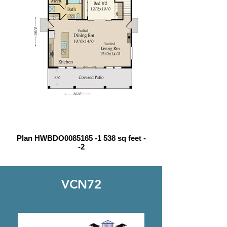
Plan HWBDO0085165 -1 538 sq feet -
-2
VCN72