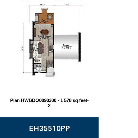
Plan HWBDO0090300 - 1 578 sq feet-
2
EH35510PP