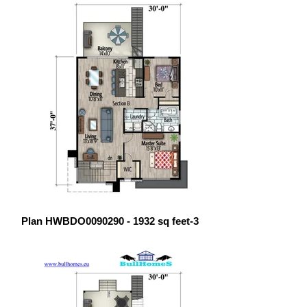
Plan HWBDO0090290 - 1932 sq feet-3