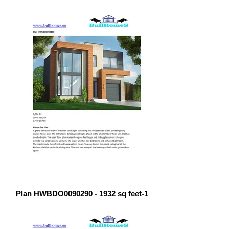
Plan HWBDO0090290 - 1932 sq feet-1