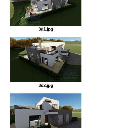
3d1.jpg
3d2.jpg