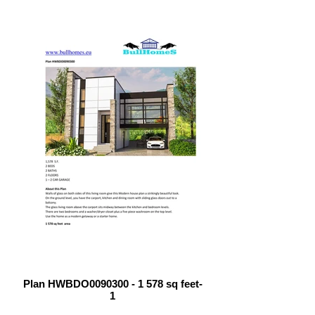
Plan HWBDO0090300 - 1 578 sq feet-
1