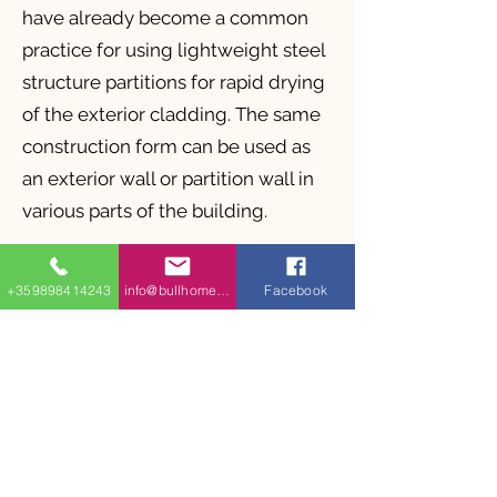
have already become a common
practice for using lightweight steel
structure partitions for rapid drying
of the exterior cladding. The same
construction form can be used as
an exterior wall or partition wall in
various parts of the building.
The advantages of BullHomes
+359898414243
info@bullhomes.eu
Facebook
RWS lightweight steel internal fill
structures used for external
facades and walls and internal
partition walls are as follows:
Speed of construction
Minimal use of materials and less