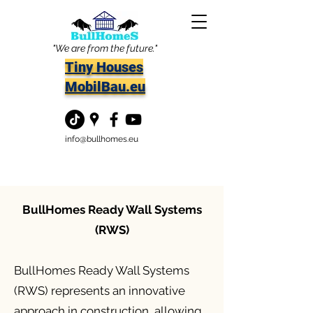
"We are from the future."
Tiny Houses
MobilBau.eu
info@bullhomes.eu
BullHomes Ready Wall Systems
(RWS)
BullHomes Ready Wall Systems
(RWS) represents an innovative
approach in construction, allowing