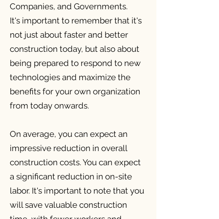
Companies, and Governments.
It's important to remember that it's
not just about faster and better
construction today, but also about
being prepared to respond to new
technologies and maximize the
benefits for your own organization
from today onwards.
On average, you can expect an
impressive reduction in overall
construction costs. You can expect
a significant reduction in on-site
labor. It's important to note that you
will save valuable construction