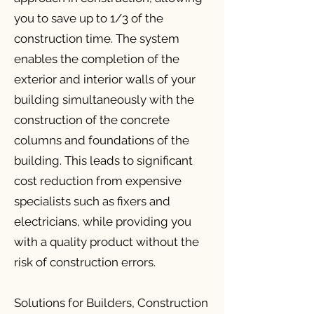
you to save up to 1/3 of the
construction time. The system
enables the completion of the
exterior and interior walls of your
building simultaneously with the
construction of the concrete
columns and foundations of the
building. This leads to significant
cost reduction from expensive
specialists such as fixers and
electricians, while providing you
with a quality product without the
risk of construction errors.
Solutions for Builders, Construction