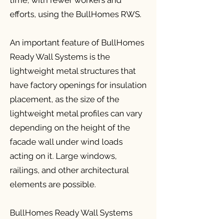
time, with fewer workers and
efforts, using the BullHomes RWS.
An important feature of BullHomes
Ready Wall Systems is the
lightweight metal structures that
have factory openings for insulation
placement, as the size of the
lightweight metal profiles can vary
depending on the height of the
facade wall under wind loads
acting on it. Large windows,
railings, and other architectural
elements are possible.
BullHomes Ready Wall Systems