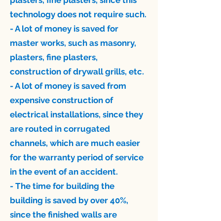
plasters, fine plasters, since this
technology does not require such.
- A lot of money is saved for
master works, such as masonry,
plasters, fine plasters,
construction of drywall grills, etc.
- A lot of money is saved from
expensive construction of
electrical installations, since they
are routed in corrugated
channels, which are much easier
for the warranty period of service
in the event of an accident.
- The time for building the
building is saved by over 40%,
since the finished walls are