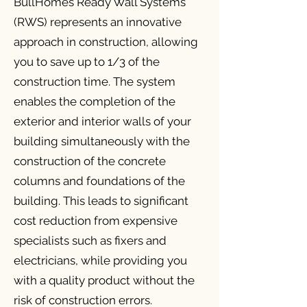
BullHomes Ready Wall Systems
(RWS) represents an innovative
approach in construction, allowing
you to save up to 1/3 of the
construction time. The system
enables the completion of the
exterior and interior walls of your
building simultaneously with the
construction of the concrete
columns and foundations of the
building. This leads to significant
cost reduction from expensive
specialists such as fixers and
electricians, while providing you
with a quality product without the
risk of construction errors.