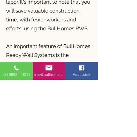
labor. It's important to note that you
will save valuable construction
time, with fewer workers and
efforts, using the BullHomes RWS.
An important feature of BullHomes
Ready Wall Systems is the
lightweight metal structures that
have factory openings for insulation
+359898414243
info@bullhomes.eu
Facebook
placement, as the size of the
lightweight metal profiles can vary
depending on the height of the
facade wall under wind loads
acting on it. Large windows,
railings, and other architectural
elements are possible.