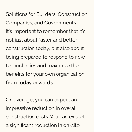
Solutions for Builders, Construction
Companies, and Governments.
It's important to remember that it's
not just about faster and better
construction today, but also about
being prepared to respond to new
technologies and maximize the
benefits for your own organization
from today onwards.
On average, you can expect an
impressive reduction in overall
construction costs. You can expect
a significant reduction in on-site