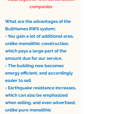
companies
What are the advantages of the
BullHomes RWS system: ​
- You gain a lot of additional area,
unlike monolithic construction,
which pays a large part of the
amount due for our service.
- The building now becomes
energy efficient, and accordingly
easier to sell
- Earthquake resistance increases,
which can also be emphasized
when selling, and even advertised,
unlike pure monolithic