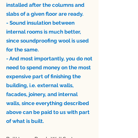
installed after the columns and
slabs of a given floor are ready.
- Sound insulation between
internal rooms is much better,
since soundproofing wool is used
for the same.
- And most importantly, you do not
need to spend money on the most
expensive part of finishing the
building, i.e. external walls,
facades, joinery, and internal
walls, since everything described
above can be paid to us with part
of what is built.