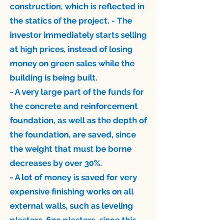
construction, which is reflected in
the statics of the project. - The
investor immediately starts selling
at high prices, instead of losing
money on green sales while the
building is being built.
- A very large part of the funds for
the concrete and reinforcement
foundation, as well as the depth of
the foundation, are saved, since
the weight that must be borne
decreases by over 30%.
- A lot of money is saved for very
expensive finishing works on all
external walls, such as leveling