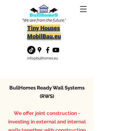
"We are from the future."
Tiny Houses
MobilBau.eu
info@bullhomes.eu
BullHomes Ready Wall Systems
(RWS)
We offer joint construction -
investing in external and internal
walls together with construction