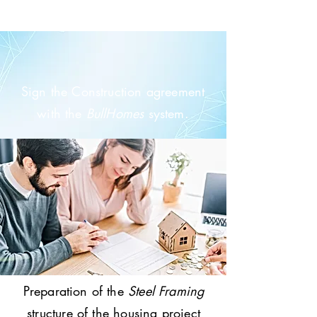
Sign the Construction agreement
with the
BullHomes
system.
Preparation of the
Steel Framing
structure of the housing project