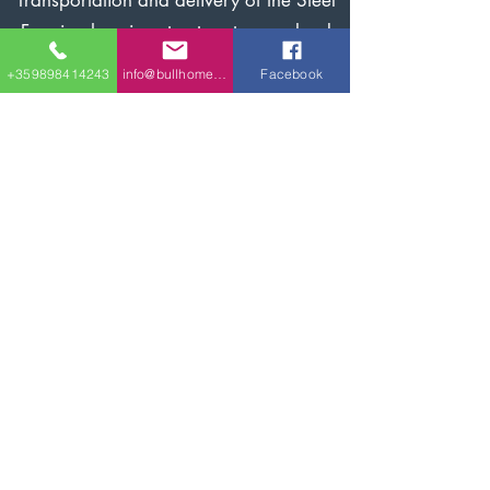
Transportation and delivery of the Steel
Framing housing structure to your land
lot/site.
+359898414243
info@bullhomes.eu
Facebook
Installation of the Steel Framing
structure of the house on the ready
foundation.
Finishing of the housing according