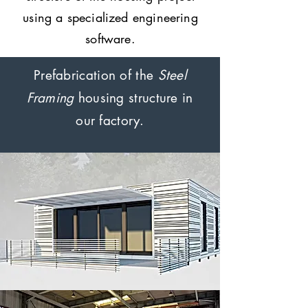
using a specialized engineering
software.
Prefabrication of the
Steel
Framing
housing structure in
our factory.