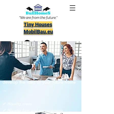
"We are from the future."
Tiny Houses
MobilBau.eu
info@bullhomes.eu
Book your appointment to meet us and
develop the idea of your future home
→
✔ Housing areas
✔ Housing form and measurements