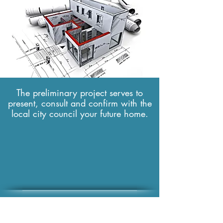
✔ Layout plans and spaces
First step
The preliminary project serves to
present, consult and confirm with the
local city council your future home.