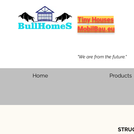
Tiny Houses
MobilBau.eu
"We are from the future."
Home
Products
STRU