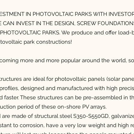
ESTMENT IN PHOTOVOLTAIC PARKS WITH INVESTO
E CAN INVEST IN THE DESIGN, SCREW FOUNDATION
HOTOVOLTAIC PARKS. We produce and offer load-b
tovoltaic park constructions!
ecoming more and more popular around the world, 
ructures are ideal for photovoltaic panels (solar pane
 profiles, designed and manufactured with high preci
 faster. These structures can be pre-assembled in the
uction period of these on-shore PV arrays.
ed are made of structural steel S350-S550GD, galvaniz
tant to corrosion, have a very low weight and high r