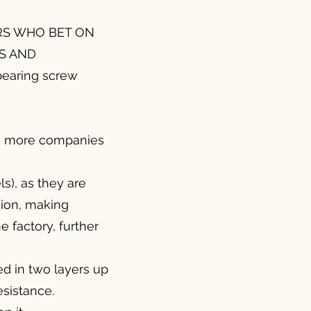
RS WHO BET ON
S AND
earing screw
so more companies
ls), as they are
sion, making
 factory, further
ed in two layers up
esistance.