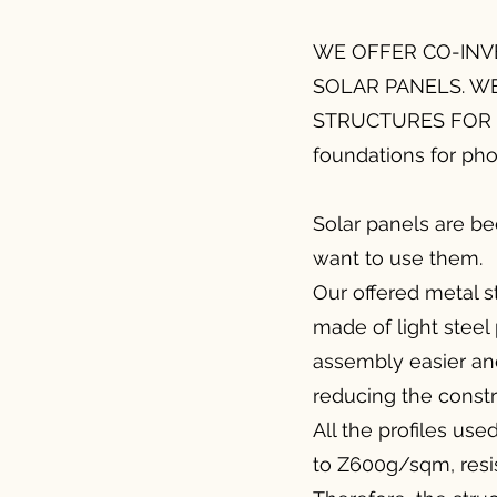
WE OFFER CO-INV
SOLAR PANELS. W
STRUCTURES FOR P
foundations for pho
Solar panels are b
want to use them.
Our offered metal st
made of light steel
assembly easier and
reducing the constr
All the profiles us
to Z600g/sqm, resis