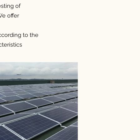
sting of
We offer
according to the
teristics