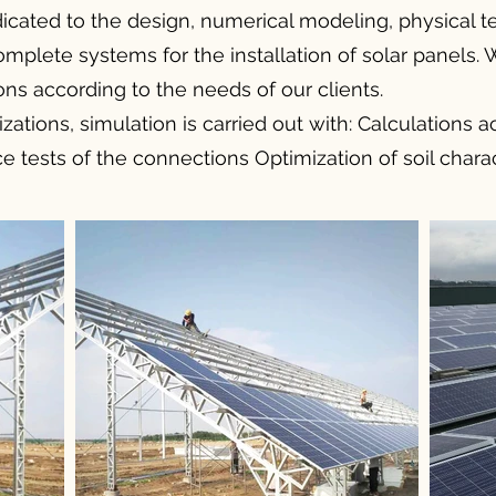
icated to the design, numerical modeling, physical te
lete systems for the installation of solar panels. 
ons according to the needs of our clients.
izations, simulation is carried out with: Calculations 
 tests of the connections Optimization of soil charac