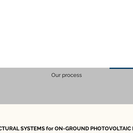
Our process
CTURAL SYSTEMS for ON-GROUND PHOTOVOLTAIC 