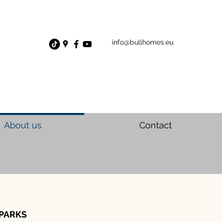
info@bullhomes.eu
About us
Contact
PARKS