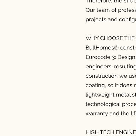
Therefore, the stru
Our team of profess
projects and configu
WHY CHOOSE THE 
BullHomes® constru
Eurocode 3: Design 
engineers, resulting
construction we use
coating, so it does 
lightweight metal s
technological proce
warranty and the li
HIGH TECH ENGIN