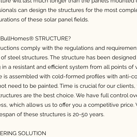
cture will last much longer than the panels mounted o
ionals can design the structures for the most comple
rations of these solar panel fields.
BullHomes® STRUCTURE?
ctions comply with the regulations and requirement
of steel structures. The structure has been designed
 in a resistant and efficient system from all points of
 is assembled with cold-formed profiles with anti-co
not need to be painted. Time is crucial for our clients,
tructures are the best choice. We have full control ov
ss, which allows us to offer you a competitive price. 
fespan of these structures is 20-50 years.
EERING SOLUTION