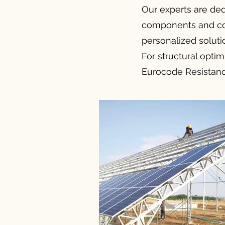
Our experts are ded
components and comp
personalized soluti
For structural optim
Eurocode Resistance