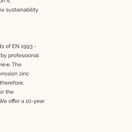
n it.
x sustainability
s of EN 1993 -
 by professional
 view. The
rrosion zinc
 therefore,
er the
We offer a 10-year