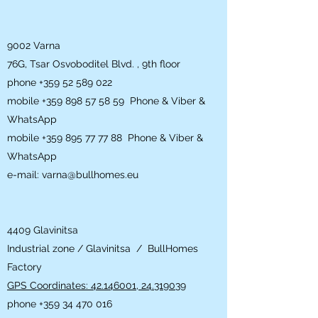
9002 Varna
76G, Tsar Osvoboditel Blvd. , 9th floor
phone
+359 52 589 022
mobile
+359 898 57 58 59
Phone & Viber &
WhatsApp
mobile
+359 895 77 77 88
Phone & Viber &
WhatsApp
e-mail:
varna@bullhomes.eu
4409 Glavinitsa
Industrial zone / Glavinitsa / BullHomes
Factory
GPS Coordinates: 42.146001, 24.319039
phone
+359 34 470 016