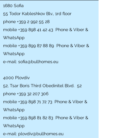
1680 Sofia
55 Todor Kableshkov Blv., 1rd floor
phone
+359 2 992 55 28
mobile
+359 898 41 42 43
Phone & Viber &
WhatsApp
mobile
+359 899 87 88 89
Phone & Viber &
WhatsApp
e-mail:
sofia@bullhomes.eu
4000 Plovdiv
52, Tsar Boris Third Obedinitel Blvd. 52
phone
+359 32 207 306
mobile
+359 898 71 72 73
Phone & Viber &
WhatsApp
mobile
+359 898 81 82 83
Phone & Viber &
WhatsApp
e-mail:
plovdiv@bullhomes.eu