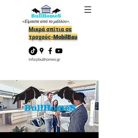
«Είμαστε από το μέλλον».
Μικρά σπίτια σε
τροχούς-MobilBau
info@bullhomes.gr
Επαφές