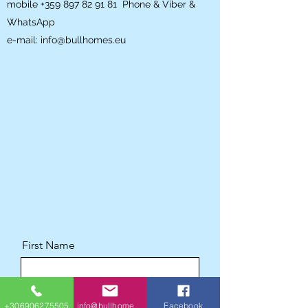
mobile
+359 897 82 91 81
Phone & Viber &
WhatsApp
e-mail:
info@bullhomes.eu
First Name
Last Name
+306906275505
info@bullhomes.eu
Facebook