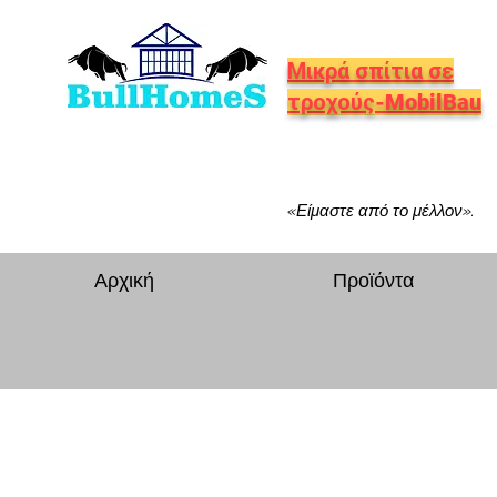
Μικρά σπίτια σε
τροχούς-MobilBau
«Είμαστε από το μέλλον».
Αρχική
Προϊόντα