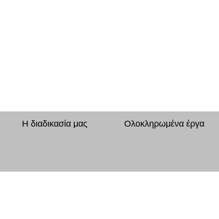
Η διαδικασία μας
Ολοκληρωμένα έργα