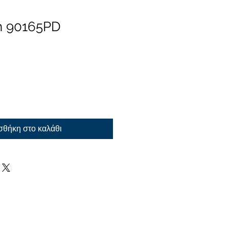
n 90165PD
θήκη στο καλάθι