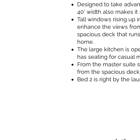
Designed to take advanta
40' width also makes it 
Tall windows rising up i
enhance the views from 
spacious deck that runs
home.
The large kitchen is op
has seating for casual 
From the master suite 
from the spacious deck
Bed 2 is right by the lau