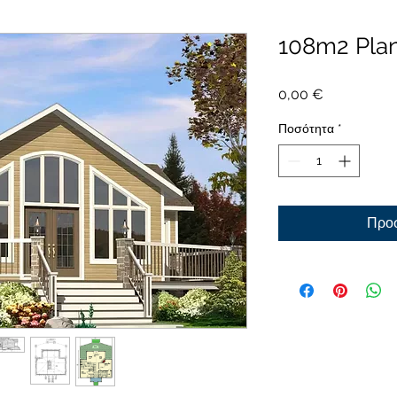
108m2 Pla
Τιμή
0,00 €
Ποσότητα
*
Προσ