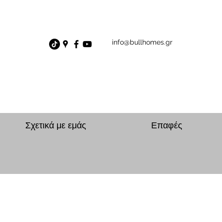
info@bullhomes.gr
Σχετικά με εμάς
Επαφές