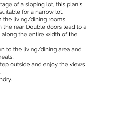
ge of a sloping lot, this plan's
suitable for a narrow lot.
n the living/dining rooms
the rear. Double doors lead to a
 along the entire width of the
en to the living/dining area and
meals.
step outside and enjoy the views
.
ndry.