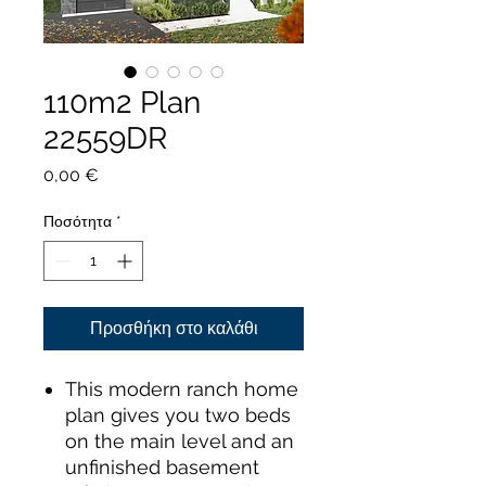
110m2 Plan
22559DR
Τιμή
0,00 €
Ποσότητα
*
Προσθήκη στο καλάθι
This modern ranch home
plan gives you two beds
on the main level and an
unfinished basement