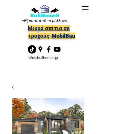
«Είμαστε από το μέλλον».
Μικρά σπίτια σε
τροχούς-MobilBau
info@bullhomes.gr