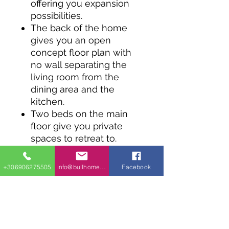
offering you expansion
possibilities.
The back of the home
gives you an open
concept floor plan with
no wall separating the
living room from the
dining area and the
kitchen.
Two beds on the main
floor give you private
spaces to retreat to.
An unfinished lower level
gives you great
+306906275505
info@bullhomes.eu
Facebook
expansion possibilities.
A 1-car attached garage
has direct access to the
mudroom.