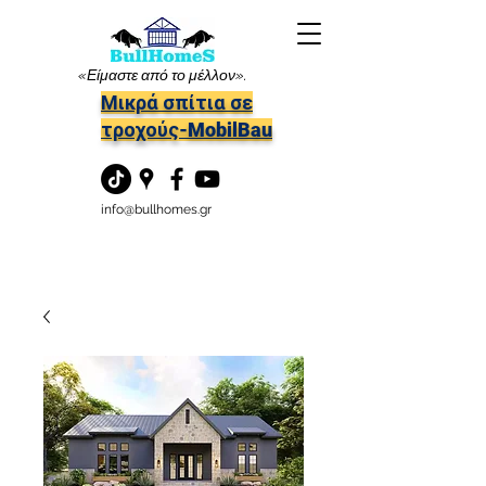
«Είμαστε από το μέλλον».
Μικρά σπίτια σε
τροχούς-MobilBau
info@bullhomes.gr