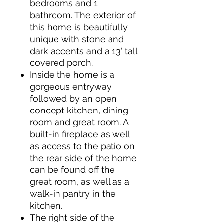
bedrooms and 1
bathroom. The exterior of
this home is beautifully
unique with stone and
dark accents and a 13’ tall
covered porch.
Inside the home is a
gorgeous entryway
followed by an open
concept kitchen, dining
room and great room. A
built-in fireplace as well
as access to the patio on
the rear side of the home
can be found off the
great room, as well as a
walk-in pantry in the
kitchen.
The right side of the