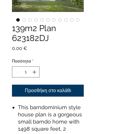
139m2 Plan
623182DJ
Τιμή
0,00 €
Ποσότητα
*
Προσθήκη στο καλάθι
This barndominium style
house plan is a gorgeous
small barndo home with
1498 square feet, 2