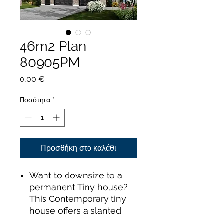
46m2 Plan
80905PM
Τιμή
0,00 €
Ποσότητα
*
Προσθήκη στο καλάθι
Want to downsize to a
permanent Tiny house?
This Contemporary tiny
house offers a slanted