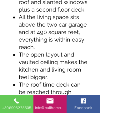
roof and slanted windows
plus a second floor deck.
All the living space sits
above the two car garage
and at 490 square feet,
everything is within easy
reach.
The open layout and
vaulted ceiling makes the
kitchen and living room
feel bigger.
The roof time deck can
be reached through
sliding glass doors from
the bedroom and the
+306906275505
info@bullhomes.eu
Facebook
living room.
Coming in at 28' wide,
this design works well on
a narrow lot.