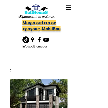
«Είμαστε από το μέλλον».
Μικρά σπίτια σε
τροχούς-MobilBau
info@bullhomes.gr