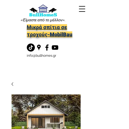
«Είμαστε από το μέλλον».
Μικρά σπίτια σε
τροχούς-MobilBau
info@bullhomes.gr