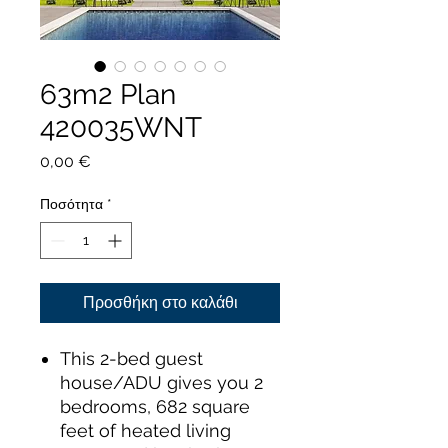
63m2 Plan
420035WNT
Τιμή
0,00 €
Ποσότητα
*
Προσθήκη στο καλάθι
This 2-bed guest
house/ADU gives you 2
bedrooms, 682 square
feet of heated living