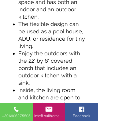
space and has both an
indoor and an outdoor
kitchen.
The flexible design can
be used as a pool house,
ADU, or residence for tiny
living.
Enjoy the outdoors with
the 22' by 6' covered
porch that includes an
outdoor kitchen with a
sink.
Inside, the living room
and kitchen are open to
one another and feature
a vaulted ceiling.
+306906275505
info@bullhomes.eu
Facebook
Two bedrooms sit side-
by-side and share a full
bath, while the central