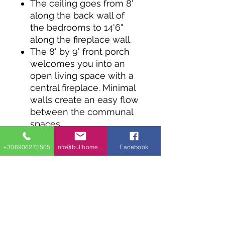
The ceiling goes from 8'
along the back wall of
the bedrooms to 14'6"
along the fireplace wall.
The 8' by 9' front porch
welcomes you into an
open living space with a
central fireplace. Minimal
walls create an easy flow
between the communal
spaces.
The bedrooms line the
back wall and are
+306906275505
info@bullhomes.eu
Facebook
separated by a full
bathroom and laundry
nook.