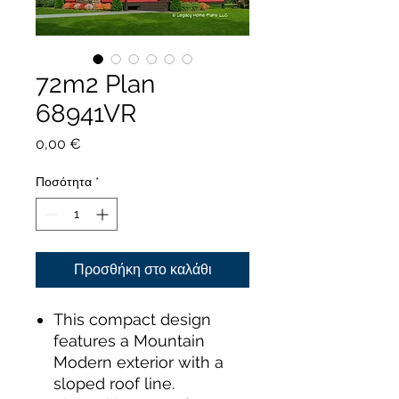
72m2 Plan
68941VR
Τιμή
0,00 €
Ποσότητα
*
Προσθήκη στο καλάθι
This compact design
features a Mountain
Modern exterior with a
sloped roof line.