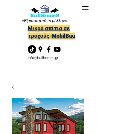
«Είμαστε από το μέλλον».
Μικρά σπίτια σε
τροχούς-MobilBau
info@bullhomes.gr