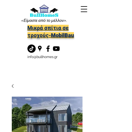
«Είμαστε από το μέλλον».
Μικρά σπίτια σε
τροχούς-MobilBau
info@bullhomes.gr