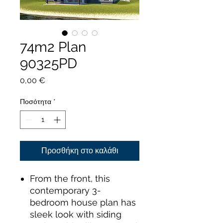
74m2 Plan
90325PD
Τιμή
0,00 €
Ποσότητα
*
Προσθήκη στο καλάθι
From the front, this
contemporary 3-
bedroom house plan has
sleek look with siding