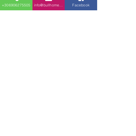
kitchen.
+306906275505
info@bullhomes.eu
Facebook
Stairs take you down to
the family room with
bedrooms flanking it on
both sides. The back wall
of the family takes you to
the covered patio.
Διεύθυνση​
18 χιλιόμετρο, στην εθνική οδό Θεσσαλονίκης
- Νέων Μουδανιών
Θεσσαλονίκη - Κόμβος Νέο Ρύσιο
Κινητό τηλέφωνο:
+30 690 627 55 05
Phone
& Viber & WhatsApp
Σταθερό τηλέφωνο:
+30 2316 023 438