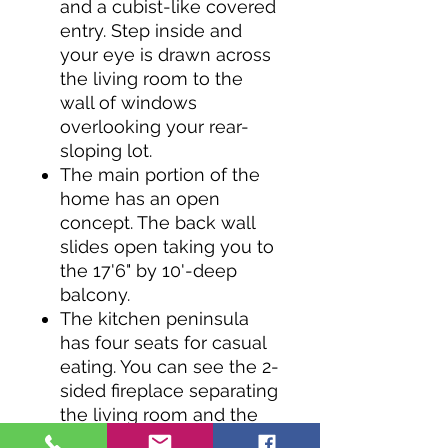
and a cubist-like covered
entry. Step inside and
your eye is drawn across
the living room to the
wall of windows
overlooking your rear-
sloping lot.
The main portion of the
home has an open
concept. The back wall
slides open taking you to
the 17'6" by 10'-deep
balcony.
The kitchen peninsula
has four seats for casual
eating. You can see the 2-
sided fireplace separating
the living room and the
master bedroom from the