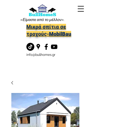
«Είμαστε από το μέλλον».
Μικρά σπίτια σε
τροχούς-MobilBau
info@bullhomes.gr