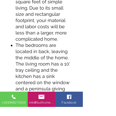
square feet of simple
living. Due to its small
size and rectangular
footprint, your material
and labor costs will be
less than a larger, more
complicated home.
The bedrooms are
located in back, leaving
the middle of the home.
The living room has a 10'
tray ceiling and the
kitchen has a sink
centered on the window
and a peninsula giving
you counterspace and
casual seating. A walk-in
+306906275505
info@bullhomes.eu
Facebook
pantry is a nice touch in a
home this size.