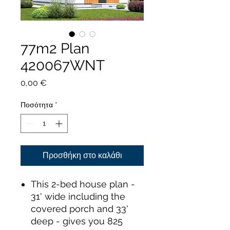
77m2 Plan
420067WNT
Τιμή
0,00 €
Ποσότητα
*
Προσθήκη στο καλάθι
This 2-bed house plan -
31' wide including the
covered porch and 33'
deep - gives you 825