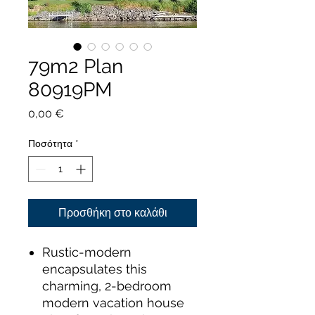
79m2 Plan
80919PM
Τιμή
0,00 €
Ποσότητα
*
Προσθήκη στο καλάθι
Rustic-modern
encapsulates this
charming, 2-bedroom
modern vacation house