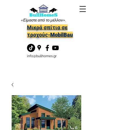
«Είμαστε από το μέλλον».
Μικρά σπίτια σε
τροχούς-MobilBau
info@bullhomes.gr