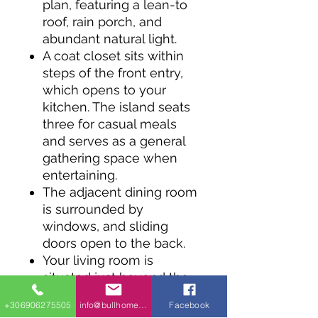
plan, featuring a lean-to
roof, rain porch, and
abundant natural light.
A coat closet sits within
steps of the front entry,
which opens to your
kitchen. The island seats
three for casual meals
and serves as a general
gathering space when
entertaining.
The adjacent dining room
is surrounded by
windows, and sliding
doors open to the back.
Your living room is
situated just beyond the
kitchen and includes a
+306906275505
info@bullhomes.eu
Facebook
corner fireplace.