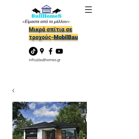
«Είμαστε από το μέλλον».
Μικρά σπίτια σε
τροχούς-MobilBau
info@bullhomes.gr