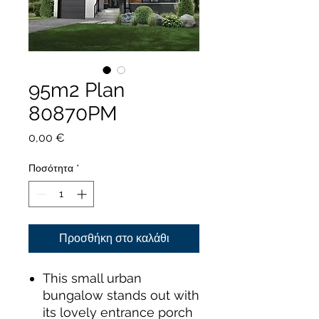
95m2 Plan
80870PM
Τιμή
0,00 €
Ποσότητα
*
Προσθήκη στο καλάθι
This small urban
bungalow stands out with
its lovely entrance porch