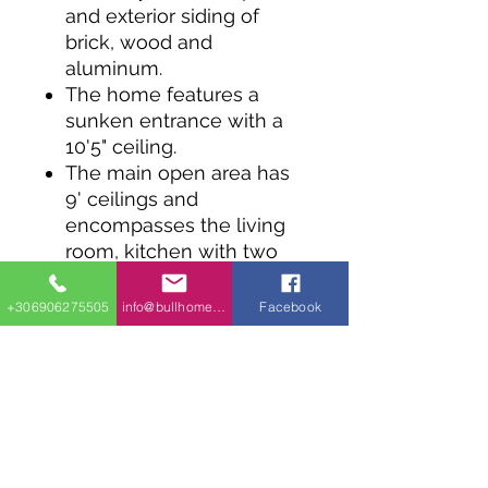
and exterior siding of
brick, wood and
aluminum.
The home features a
sunken entrance with a
10'5" ceiling.
The main open area has
9' ceilings and
encompasses the living
room, kitchen with two
pantries and dining room.
The master bedroom has
+306906275505
info@bullhomes.eu
Facebook
a walk-in closet and
shares the bath with the
other bedroom.