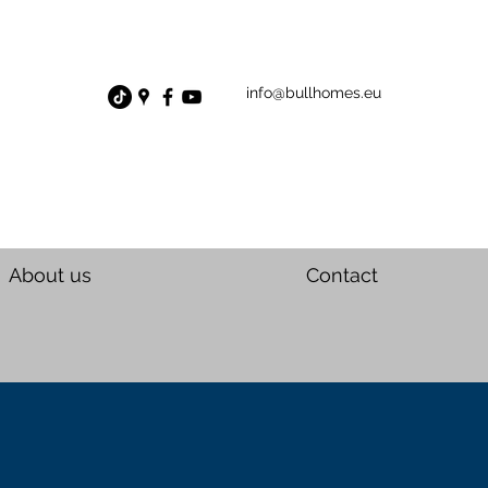
info@bullhomes.eu
About us
Contact