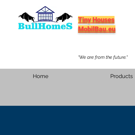
Tiny Houses
MobilBau.eu
"We are from the future."
Home
Products