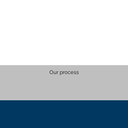
Our process