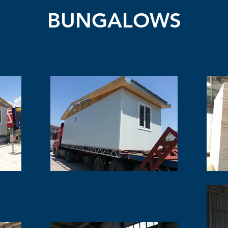
BUNGALOWS