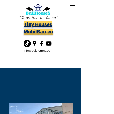
"We are from the future."
Tiny Houses
MobilBau.eu
info@bullhomes.eu