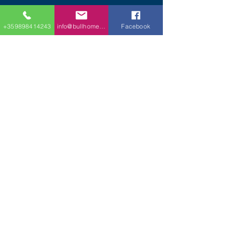
+359898414243
info@bullhomes.eu
Facebook