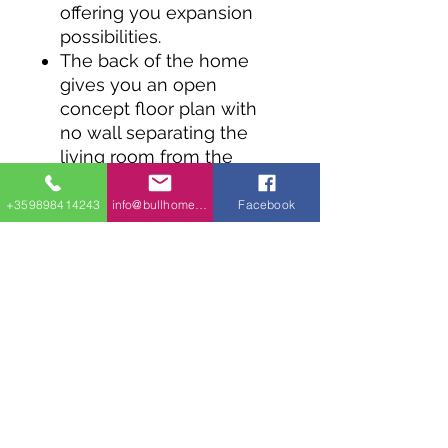
offering you expansion
possibilities.
The back of the home
gives you an open
concept floor plan with
no wall separating the
living room from the
dining area and the
kitchen.
+359898414243
info@bullhomes.eu
Facebook
Two beds on the main
floor give you private
spaces to retreat to.
An unfinished lower level
gives you great
expansion possibilities.
A 1-car attached garage
has direct access to the
mudroom.