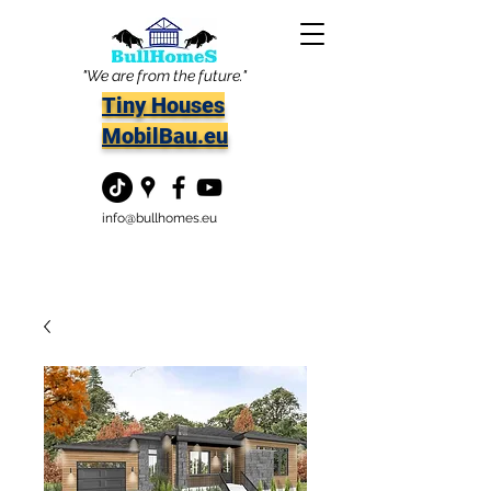
"We are from the future."
Tiny Houses
MobilBau.eu
info@bullhomes.eu