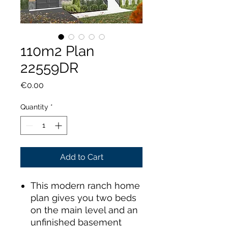
110m2 Plan
22559DR
Price
€0.00
Quantity
*
Add to Cart
This modern ranch home
plan gives you two beds
on the main level and an
unfinished basement