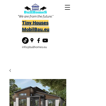
"We are from the future."
Tiny Houses
MobilBau.eu
info@bullhomes.eu