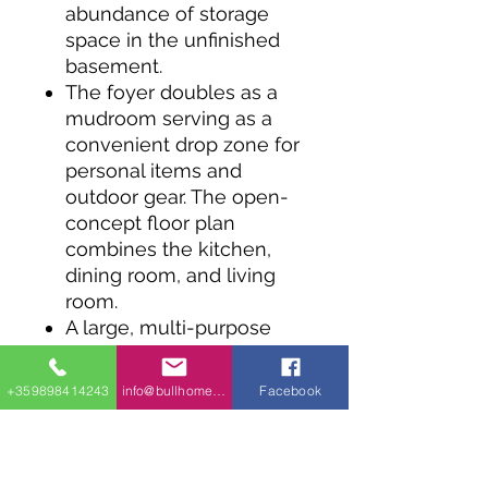
abundance of storage
space in the unfinished
basement.
The foyer doubles as a
mudroom serving as a
convenient drop zone for
personal items and
outdoor gear. The open-
concept floor plan
combines the kitchen,
dining room, and living
room.
A large, multi-purpose
island offers seating for
informal meals, and a
+359898414243
info@bullhomes.eu
Facebook
walk-in pantry sits within
reach for easy access.
Sliding doors in the dining
room lead to good-sized