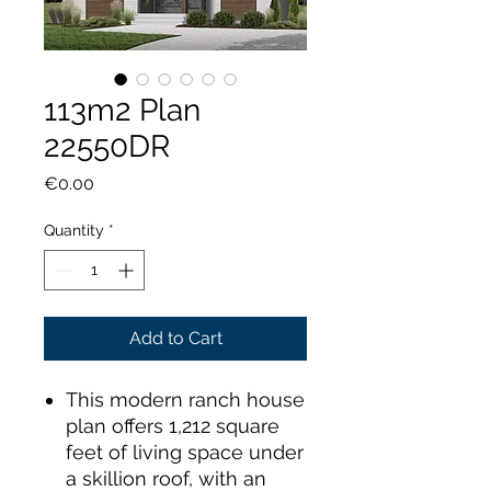
113m2 Plan
22550DR
Price
€0.00
Quantity
*
Add to Cart
This modern ranch house
plan offers 1,212 square
feet of living space under
a skillion roof, with an