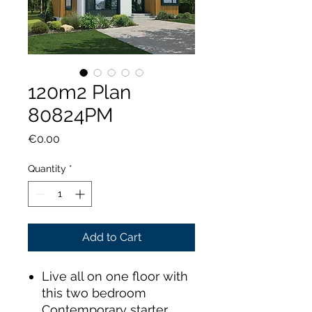
120m2 Plan
80824PM
Price
€0.00
Quantity
*
Add to Cart
Live all on one floor with
this two bedroom
Contemporary starter