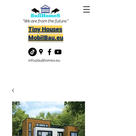
"We are from the future."
Tiny Houses
MobilBau.eu
info@bullhomes.eu