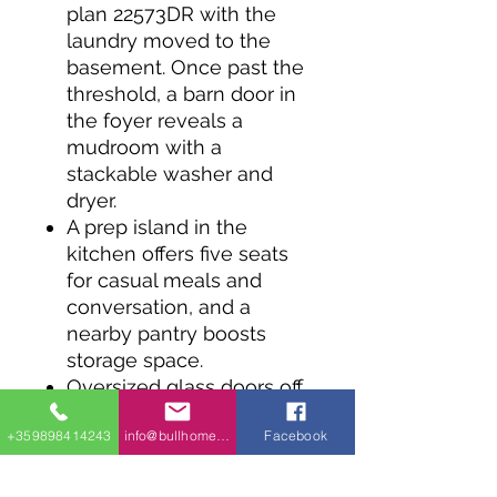
plan 22573DR with the
laundry moved to the
basement. Once past the
threshold, a barn door in
the foyer reveals a
mudroom with a
stackable washer and
dryer.
A prep island in the
kitchen offers five seats
for casual meals and
conversation, and a
nearby pantry boosts
storage space.
Oversized glass doors off
the living room fill the
+359898414243
info@bullhomes.eu
Facebook
room with natural light,
while granting access to
the rear deck.