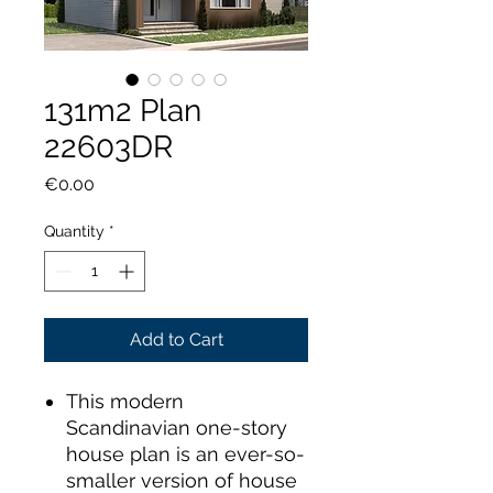
131m2 Plan
22603DR
Price
€0.00
Quantity
*
Add to Cart
This modern
Scandinavian one-story
house plan is an ever-so-
smaller version of house