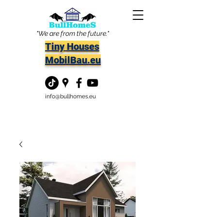
"We are from the future."
Tiny Houses
MobilBau.eu
info@bullhomes.eu