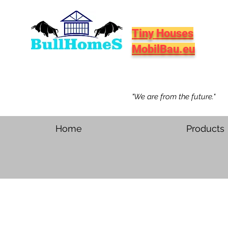
Tiny Houses
MobilBau.eu
"We are from the future."
Home
Products