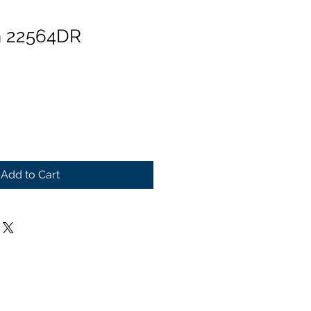
n 22564DR
Add to Cart