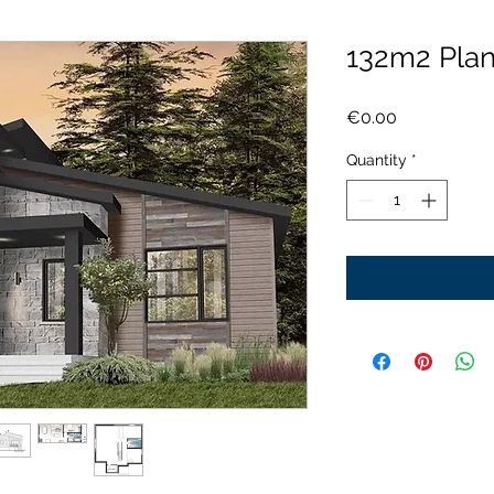
132m2 Pla
Price
€0.00
Quantity
*