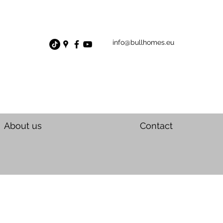
info@bullhomes.eu
About us
Contact