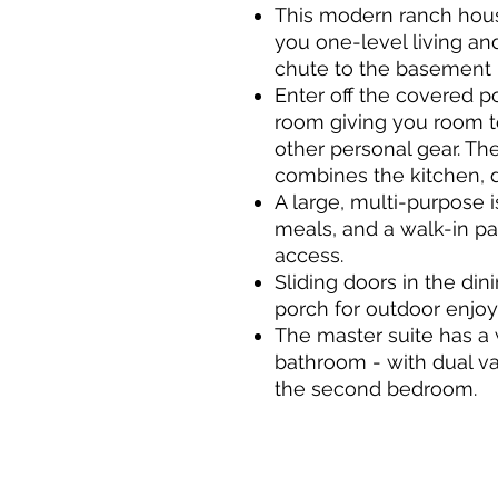
This modern ranch house
you one-level living an
chute to the basement
Enter off the covered p
room giving you room t
other personal gear. Th
combines the kitchen, d
A large, multi-purpose i
meals, and a walk-in pan
access.
Sliding doors in the di
porch for outdoor enjo
The master suite has a 
bathroom - with dual va
the second bedroom.