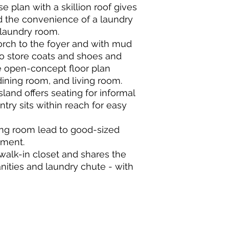
 plan with a skillion roof gives
d the convenience of a laundry
 laundry room.
orch to the foyer and with mud
o store coats and shoes and
e open-concept floor plan
ining room, and living room.
sland offers seating for informal
try sits within reach for easy
ning room lead to good-sized
yment.
walk-in closet and shares the
nities and laundry chute - with