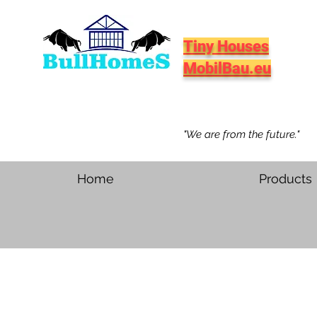
Tiny Houses
MobilBau.eu
"We are from the future."
Home
Products