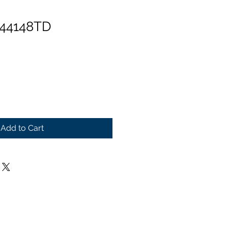
 44148TD
Add to Cart