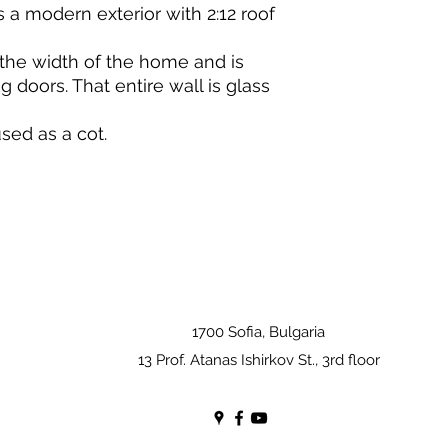
 a modern exterior with 2:12 roof
the width of the home and is
 doors. That entire wall is glass
sed as a cot.
1700 Sofia, Bulgaria
13 Prof. Atanas Ishirkov St., 3rd floor