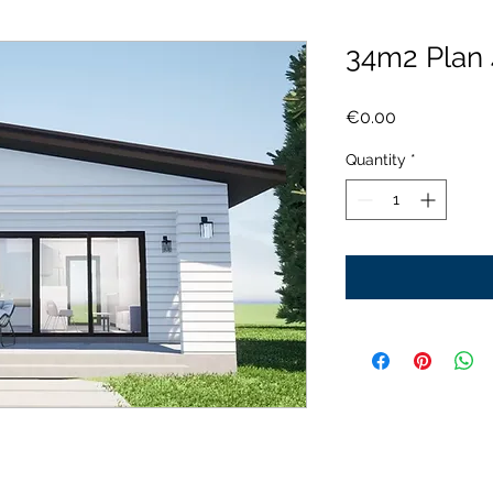
34m2 Plan
Price
€0.00
Quantity
*