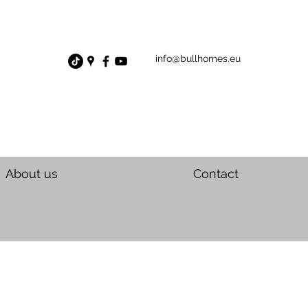
info@bullhomes.eu
About us
Contact