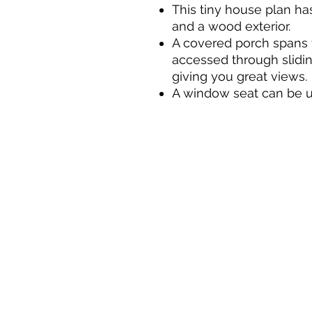
This tiny house plan has
and a wood exterior.
A covered porch spans 
accessed through sliding
giving you great views.
A window seat can be u