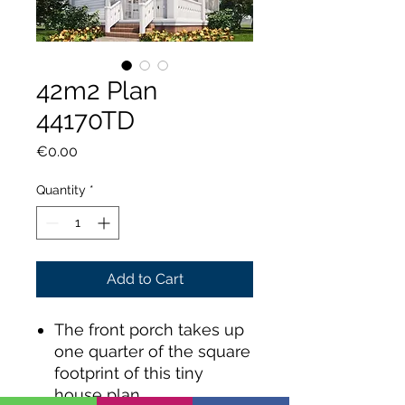
42m2 Plan
44170TD
Price
€0.00
Quantity
*
Add to Cart
The front porch takes up
one quarter of the square
footprint of this tiny
house plan.