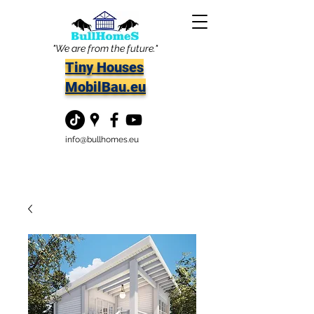
"We are from the future."
Tiny Houses
MobilBau.eu
info@bullhomes.eu