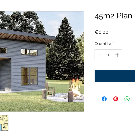
45m2 Plan
Price
€0.00
Quantity
*