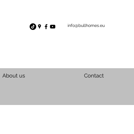
info@bullhomes.eu
About us
Contact