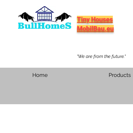
Tiny Houses
MobilBau.eu
"We are from the future."
Home
Products