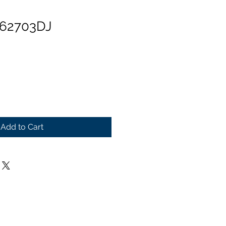
 62703DJ
Add to Cart