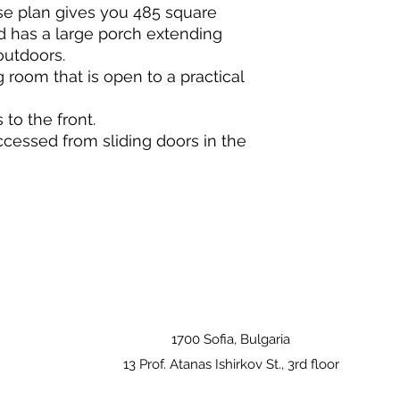
e plan gives you 485 square
nd has a large porch extending
outdoors.
ing room that is open to a practical
to the front.
cessed from sliding doors in the
1700 Sofia, Bulgaria
13 Prof. Atanas Ishirkov St., 3rd floor