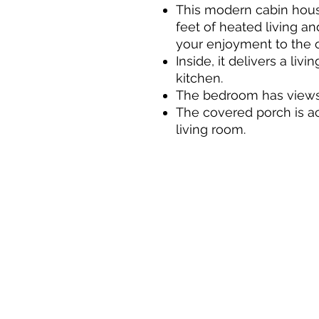
This modern cabin hous
feet of heated living a
your enjoyment to the 
Inside, it delivers a liv
kitchen.
The bedroom has views 
The covered porch is ac
living room.