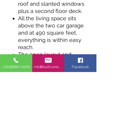
roof and slanted windows
plus a second floor deck.
All the living space sits
above the two car garage
and at 490 square feet,
everything is within easy
reach.
The open layout and
vaulted ceiling makes the
+359898414243
info@bullhomes.eu
Facebook
kitchen and living room
feel bigger.
The roof time deck can
be reached through
sliding glass doors from
the bedroom and the
living room.
Coming in at 28' wide,
this design works well on
a narrow lot.