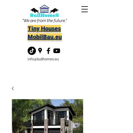
"We are from the future."
Tiny Houses
MobilBau.eu
info@bullhomes.eu