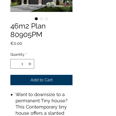
46m2 Plan
80905PM
Price
€0.00
Quantity
*
Add to Cart
Want to downsize to a
permanent Tiny house?
This Contemporary tiny
house offers a slanted