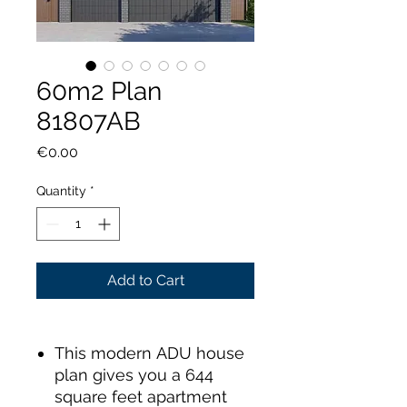
60m2 Plan
81807AB
Price
€0.00
Quantity
*
Add to Cart
This modern ADU house
plan gives you a 644
square feet apartment