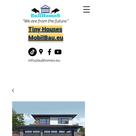
"We are from the future."
Tiny Houses
MobilBau.eu
info@bullhomes.eu