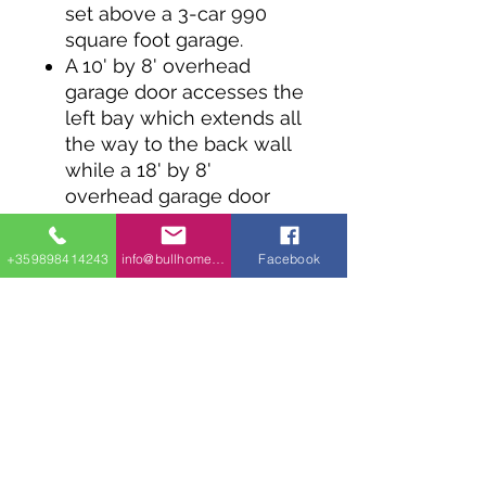
set above a 3-car 990
square foot garage.
A 10' by 8' overhead
garage door accesses the
left bay which extends all
the way to the back wall
while a 18' by 8'
overhead garage door
opens for the 2-car bay.
A sink and workbench
+359898414243
info@bullhomes.eu
Facebook
line the back of the
garage and there's
storage under the stairs.
A man door on the back-
right corner takes you to
the apartment with a bed
and bath on the right and
a living room and kitchen
open to each other on