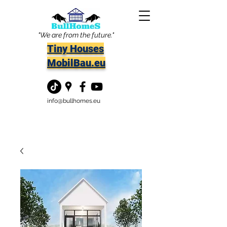
"We are from the future."
Tiny Houses
MobilBau.eu
info@bullhomes.eu