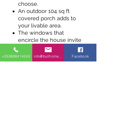
choose.
An outdoor 104 sq ft
covered porch adds to
your livable area.
The windows that
encircle the house invite
plenty of natural light in.
The principal rooms are
+359898414243
info@bullhomes.eu
Facebook
arranged in an open
concept, with the kitchen
and living room
conjoined.
This one bedroom plan
includes a practical
laundry wall featuring a
24" washer and dryer
combo.