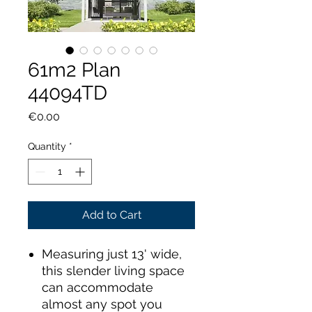
61m2 Plan
44094TD
Price
€0.00
Quantity
*
Add to Cart
Measuring just 13' wide,
this slender living space
can accommodate
almost any spot you