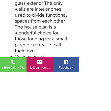
glass exterior. The only
walls are interior ones
used to divide functional
spaces from each other.
The house plan is a
wonderful choice for
those longing for a small
place or retreat to call
their own.
Ceilings are 11'
throughout the home and
+359898414243
info@bullhomes.eu
Facebook
every room has outdoor
access through sliding
doors.
Two bedrooms share a
Jack and Jill bath.
The construction of this
home plan is designed to
minimize the weight of