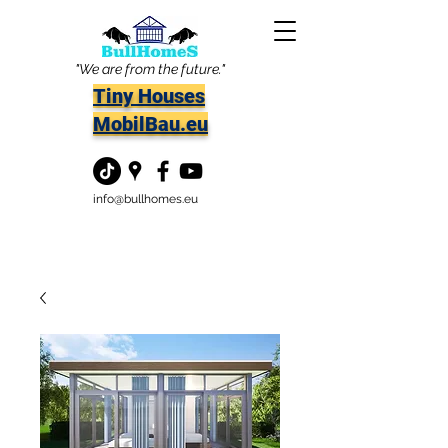
"We are from the future."
Tiny Houses
MobilBau.eu
info@bullhomes.eu