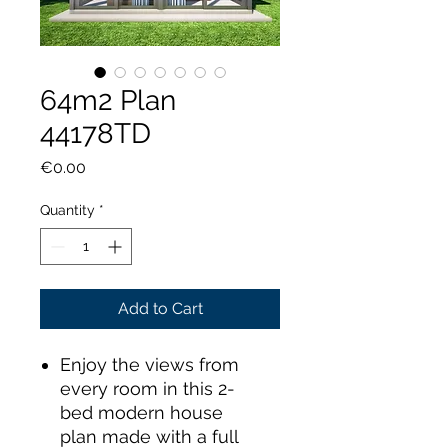
64m2 Plan
44178TD
Price
€0.00
Quantity
*
Add to Cart
Enjoy the views from
every room in this 2-
bed modern house
plan made with a full