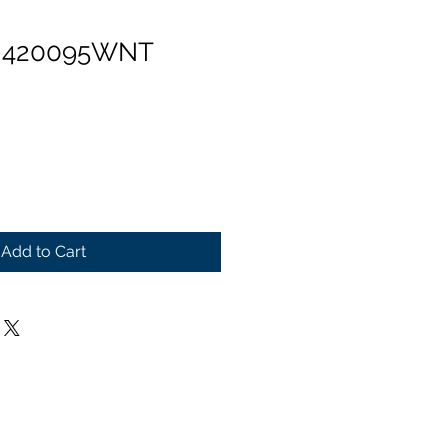
n 420095WNT
Add to Cart