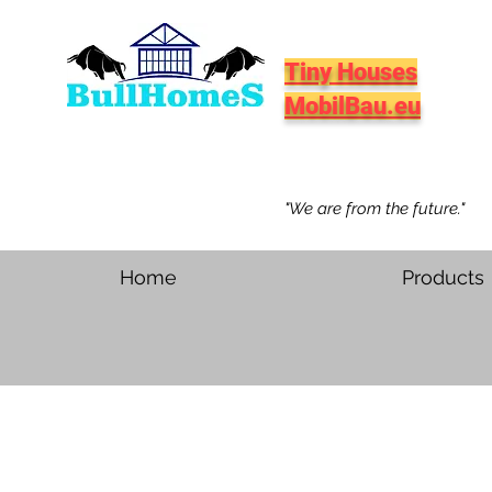
Tiny Houses
MobilBau.eu
"We are from the future."
Home
Products