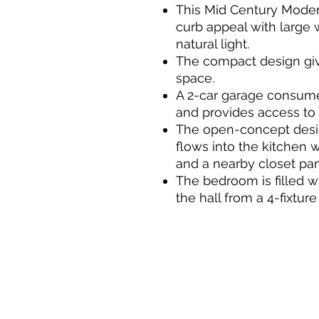
This Mid Century Mode
curb appeal with large 
natural light.
The compact design giv
space.
A 2-car garage consumes
and provides access to 
The open-concept desig
flows into the kitchen w
and a nearby closet pan
The bedroom is filled wi
the hall from a 4-fixtu