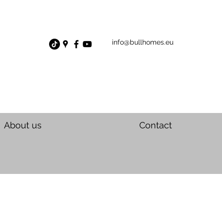
info@bullhomes.eu
About us
Contact