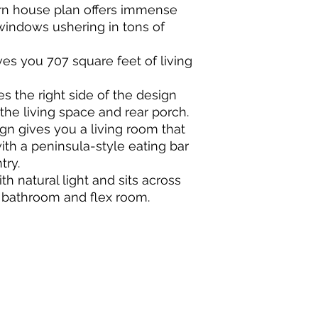
rn house plan offers immense
windows ushering in tons of
es you 707 square feet of living
 the right side of the design
the living space and rear porch.
n gives you a living room that
ith a peninsula-style eating bar
try.
th natural light and sits across
re bathroom and flex room.