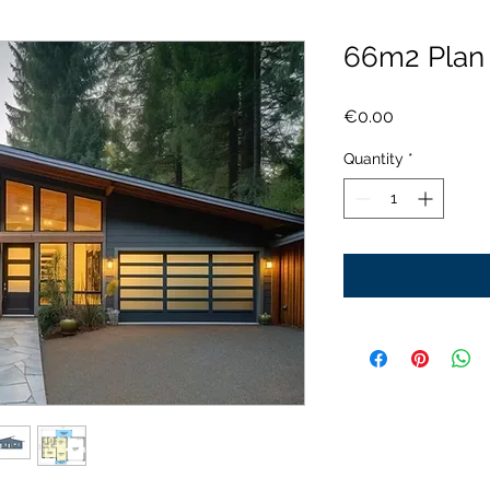
66m2 Pla
Price
€0.00
Quantity
*