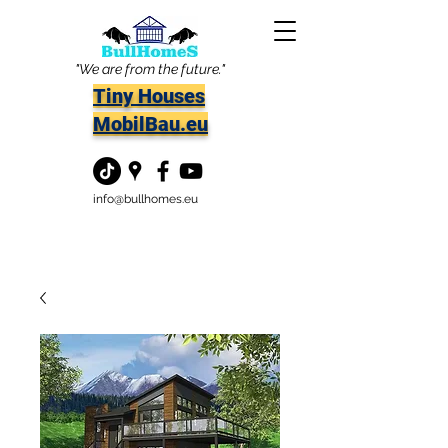
"We are from the future."
Tiny Houses
MobilBau.eu
info@bullhomes.eu