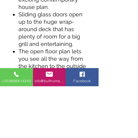
house plan.
Sliding glass doors open
up to the huge wrap-
around deck that has
plenty of room for a big
grill and entertaining.
The open floor plan lets
you see all the way from
the kitchen to the outside
deck.
The master suite is on
+359898414243
info@bullhomes.eu
Facebook
the main floor and you
can expand to finish the
lower level doubling the
square footage of the
home.
There's room for three
more bedrooms