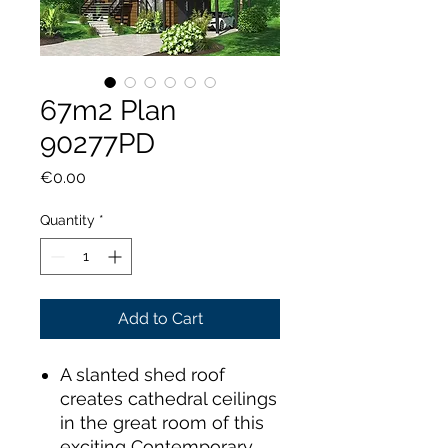
67m2 Plan
90277PD
Price
€0.00
Quantity
*
Add to Cart
A slanted shed roof
creates cathedral ceilings
in the great room of this
exciting Contemporary