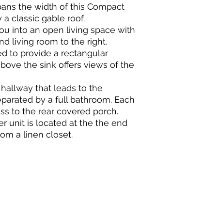
spans the width of this Compact
a classic gable roof.
ou into an open living space with
nd living room to the right.
ed to provide a rectangular
ove the sink offers views of the
 hallway that leads to the
parated by a full bathroom. Each
s to the rear covered porch.
r unit is located at the the end
rom a linen closet.