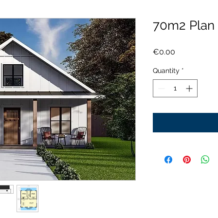
70m2 Pla
Price
€0.00
Quantity
*