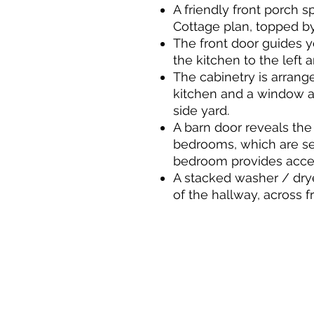
A friendly front porch 
Cottage plan, topped by 
The front door guides y
the kitchen to the left a
The cabinetry is arrang
kitchen and a window ab
side yard.
A barn door reveals the
bedrooms, which are se
bedroom provides acces
A stacked washer / drye
of the hallway, across f