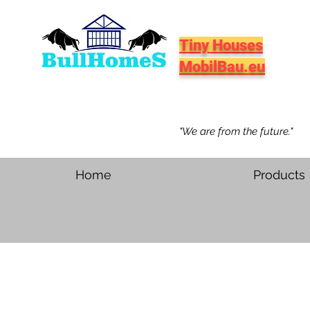
Tiny Houses
MobilBau.eu
"We are from the future."
Home
Products