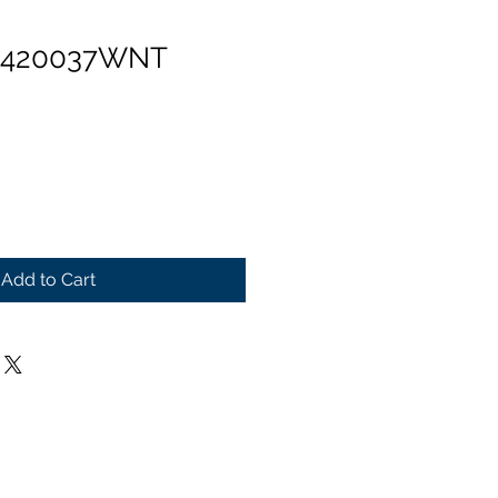
n 420037WNT
Add to Cart