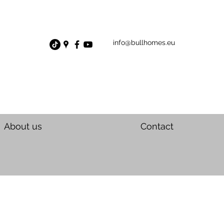
info@bullhomes.eu
About us
Contact