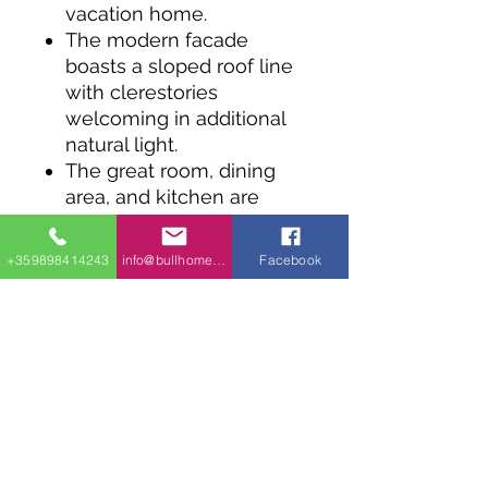
vacation home.
The modern facade
boasts a sloped roof line
with clerestories
welcoming in additional
natural light.
The great room, dining
area, and kitchen are
open to one another and
an oversized sliding door
+359898414243
info@bullhomes.eu
Facebook
connects the interior with
the covered porch.
Storage in each room is a
must have, even for tiny
living.
The bedroom provides
plenty of natural light and
neighbors the
mechanical room and full