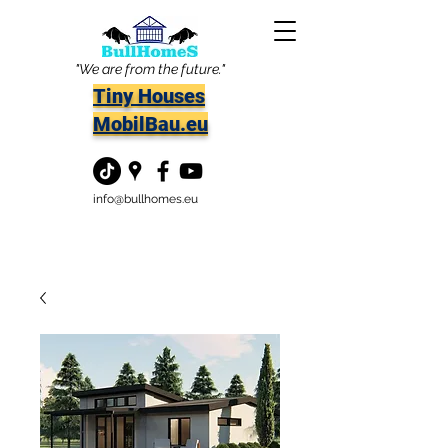
"We are from the future."
Tiny Houses
MobilBau.eu
info@bullhomes.eu