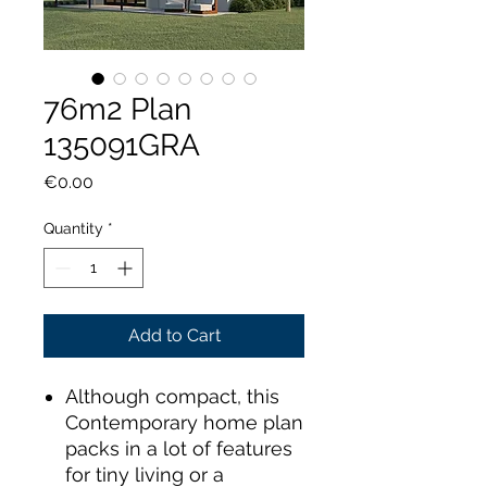
76m2 Plan
135091GRA
Price
€0.00
Quantity
*
Add to Cart
Although compact, this
Contemporary home plan
packs in a lot of features
for tiny living or a