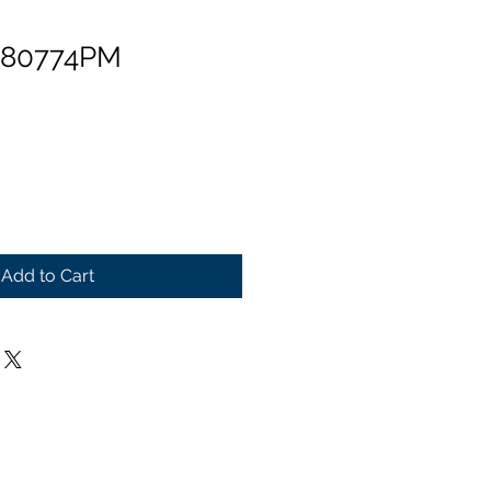
 80774PM
Add to Cart