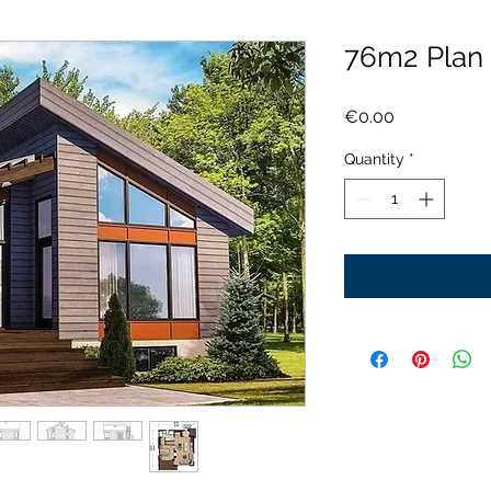
76m2 Plan
Price
€0.00
Quantity
*