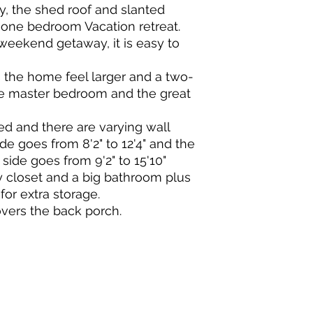
, the shed roof and slanted
one bedroom Vacation retreat.
a weekend getaway, it is easy to
the home feel larger and a two-
e master bedroom and the great
ped and there are varying wall
de goes from 8'2" to 12'4" and the
side goes from 9'2" to 15'10"
y closet and a big bathroom plus
for extra storage.
overs the back porch.