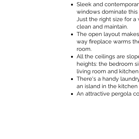
Sleek and contemporary
windows dominate this 
Just the right size for 
clean and maintain.
The open layout makes 
way fireplace warms th
room.
All the ceilings are slo
heights: the bedroom si
living room and kitchen 
There's a handy laundr
an island in the kitchen 
An attractive pergola c