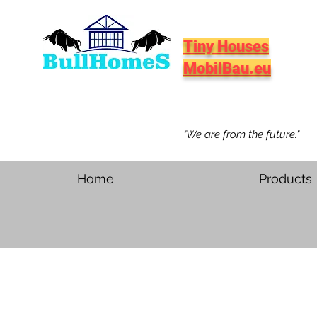
Tiny Houses
MobilBau.eu
"We are from the future."
Home
Products