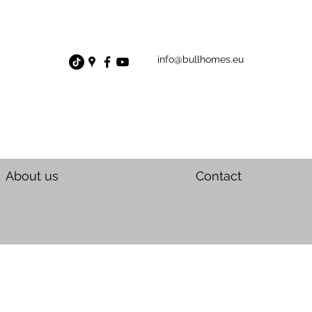
info@bullhomes.eu
About us
Contact