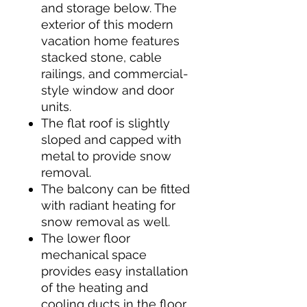
and storage below. The
exterior of this modern
vacation home features
stacked stone, cable
railings, and commercial-
style window and door
units.
The flat roof is slightly
sloped and capped with
metal to provide snow
removal.
The balcony can be fitted
with radiant heating for
snow removal as well.
The lower floor
mechanical space
provides easy installation
of the heating and
cooling ducts in the floor