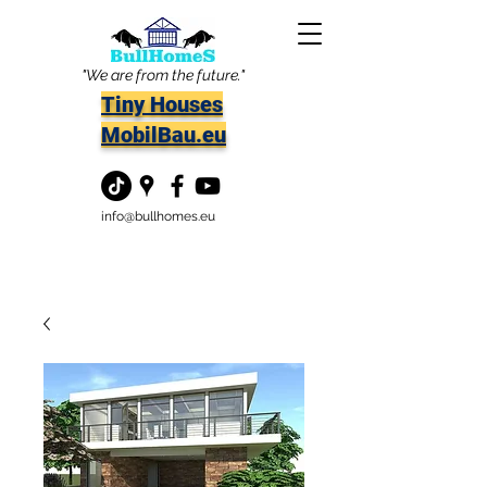
"We are from the future."
Tiny Houses
MobilBau.eu
info@bullhomes.eu