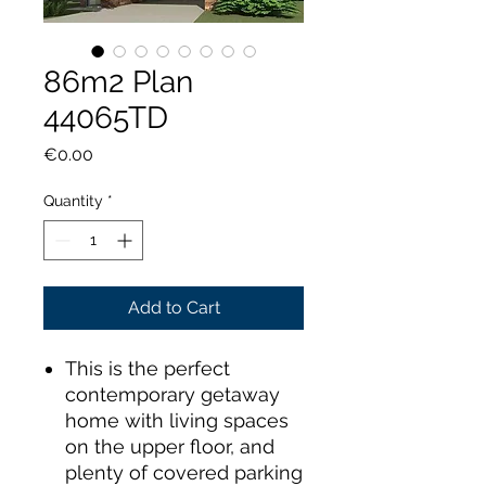
86m2 Plan
44065TD
Price
€0.00
Quantity
*
Add to Cart
This is the perfect
contemporary getaway
home with living spaces
on the upper floor, and
plenty of covered parking