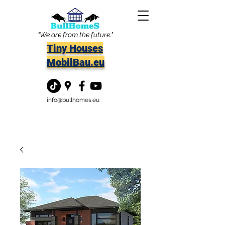
"We are from the future."
Tiny Houses
MobilBau.eu
info@bullhomes.eu