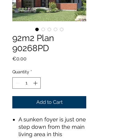
92m2 Plan
90268PD
Price
€0.00
Quantity
*
Add to Cart
A sunken foyer is just one
step down from the main
living area in this