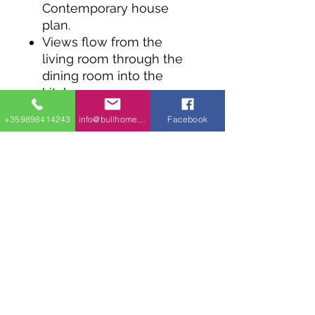
Contemporary house
plan.
Views flow from the
living room through the
dining room into the
kitchen.
Sliding glass doors in the
+359898414243
info@bullhomes.eu
Facebook
kitchen take you out to
the backyard.
The master bedroom has
an 11' wide linear closet.
The second bedroom
also has a linear closet
and both bedrooms share
the large 4 piece
bathroom.