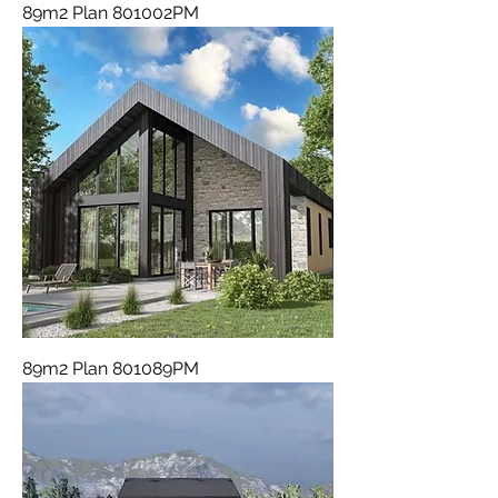
89m2 Plan 801002PM
89m2 Plan 801089PM