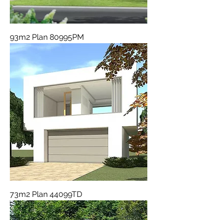
93m2 Plan 80995PM
73m2 Plan 44099TD