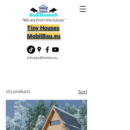
"We are from the future."
Tiny Houses
MobilBau.eu
info@bullhomes.eu
103 products
Sort