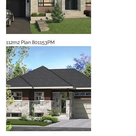
112m2 Plan 801153PM