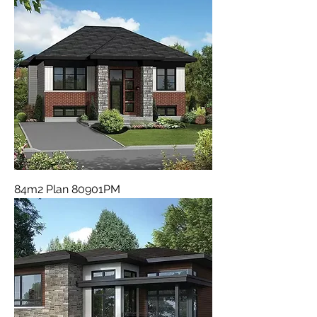
84m2 Plan 80901PM