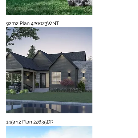
92m2 Plan 420023WNT
145m2 Plan 22635DR