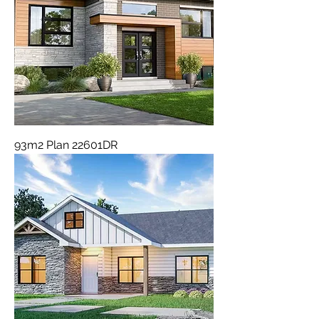
93m2 Plan 22601DR