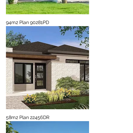
94m2 Plan 90281PD
58m2 Plan 22456DR