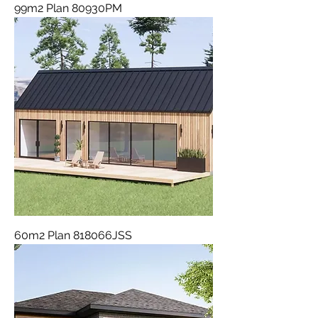
99m2 Plan 80930PM
60m2 Plan 818066JSS