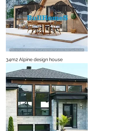
34m2 Alpine design house