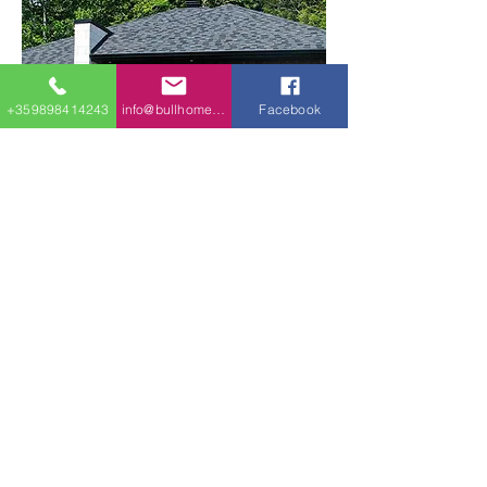
+359898414243
info@bullhomes.eu
Facebook
107m2 Plan 22366DR