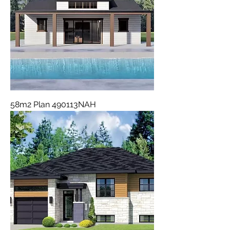
58m2 Plan 490113NAH