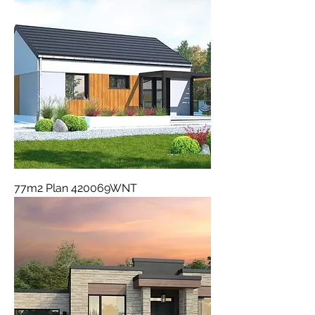
77m2 Plan 420069WNT