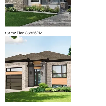
101m2 Plan 80866PM