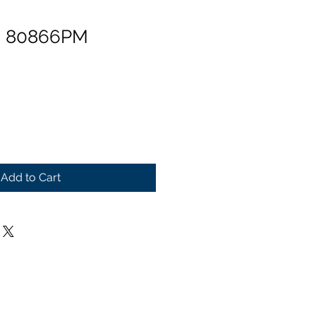
n 80866PM
Add to Cart