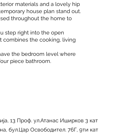
terior materials and a lovely hip
ntemporary house plan stand out.
sed throughout the home to
u step right into the open
t combines the cooking, living
have the bedroom level where
our piece bathroom.
ија, 13 Проф. ул.Атанас Иширков 3 кат
на, бул.Цар Освободител. 76Г, 9ти кат