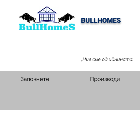
BULLHOMES
„Ние сме од иднината.
Започнете
Производи