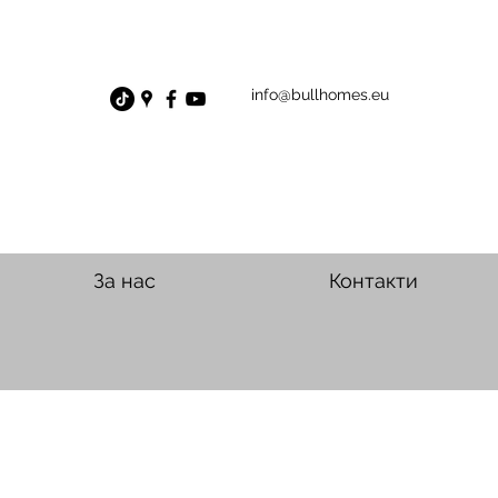
info@bullhomes.eu
За нас
Контакти