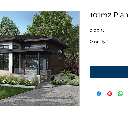
101m2 Pla
Price
0,00 €
Quantity
*