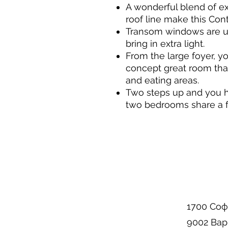
A wonderful blend of ex
roof line make this Co
Transom windows are u
bring in extra light.
From the large foyer, yo
concept great room tha
and eating areas.
Two steps up and you 
two bedrooms share a f
1700 Соф
9002 Вар