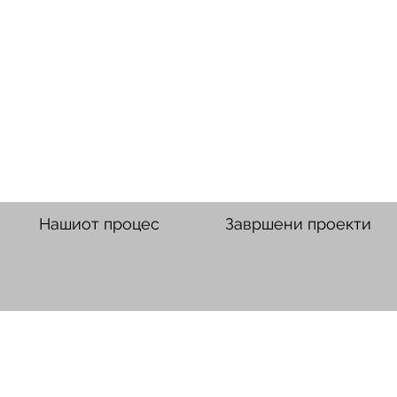
Нашиот процес
Завршени проекти