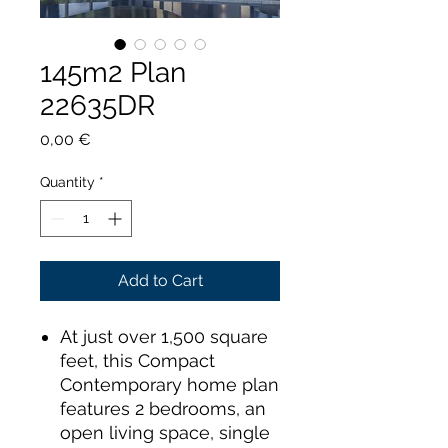
145m2 Plan
22635DR
Price
0,00 €
Quantity
*
Add to Cart
At just over 1,500 square
feet, this Compact
Contemporary home plan
features 2 bedrooms, an
open living space, single