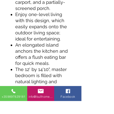
carport, and a partially-
screened porch.
Enjoy one-level living
with this design, which
easily expands onto the
outdoor living space;
ideal for entertaining.
An elongated island
anchors the kitchen and
offers a flush eating bar
for quick meals.
The 12' by 14'10", master
bedroom is filled with
natural lighting and
neighbors the bathroom
with a separate tub and
+359897829181
info@bullhomes.eu
Facebook
shower.
Easily access the
mudroom when you