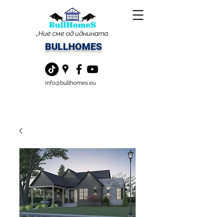
„Ние сме од иднината.
BULLHOMES
info@bullhomes.eu