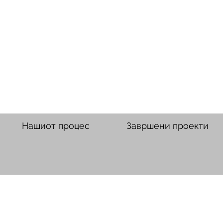
Нашиот процес
Завршени проекти