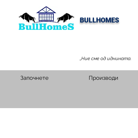
BULLHOMES
„Ние сме од иднината.
Започнете
Производи