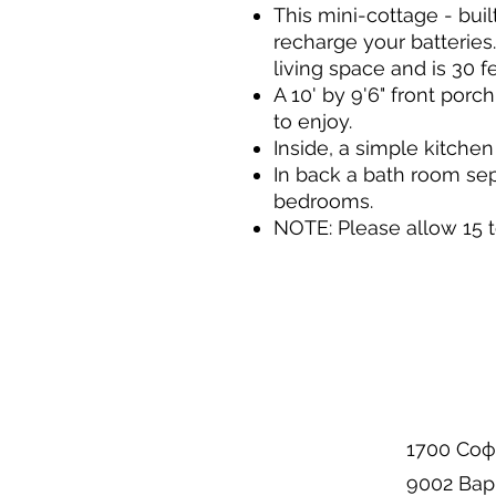
This mini-cottage - built
recharge your batteries.
living space and is 30 
A 10' by 9'6" front porc
to enjoy.
Inside, a simple kitchen
In back a bath room sep
bedrooms.
NOTE: Please allow 15 t
1700 Соф
9002 Вар