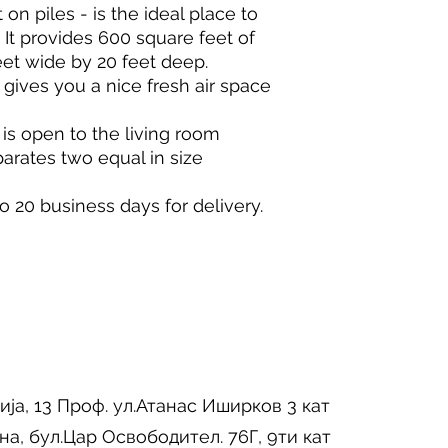
 on piles - is the ideal place to
 It provides 600 square feet of
feet wide by 20 feet deep.
h gives you a nice fresh air space
 is open to the living room
arates two equal in size
o 20 business days for delivery.
ија, 13 Проф. ул.Атанас Иширков 3 кат
на, бул.Цар Освободител. 76Г, 9ти кат