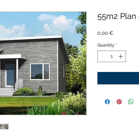
55m2 Plan
Price
0,00 €
Quantity
*