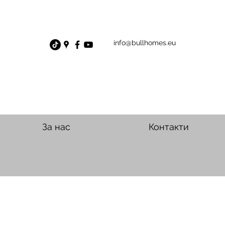
info@bullhomes.eu
За нас
Контакти