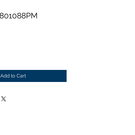
 801088PM
Add to Cart