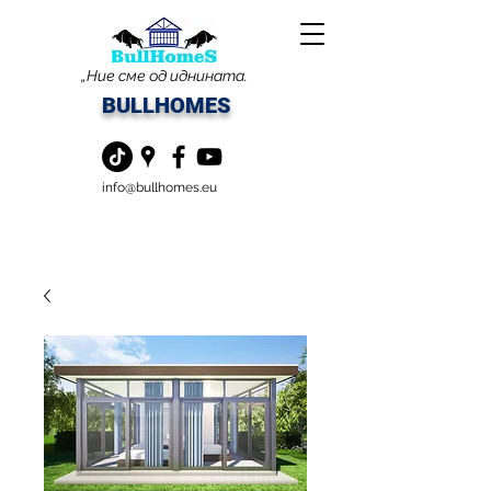
„Ние сме од иднината.
BULLHOMES
info@bullhomes.eu