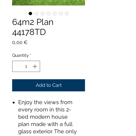
64m2 Plan
44178TD
Price
0,00 €
Quantity
*
Add to Cart
Enjoy the views from
every room in this 2-
bed modern house
plan made with a full
glass exterior. The only