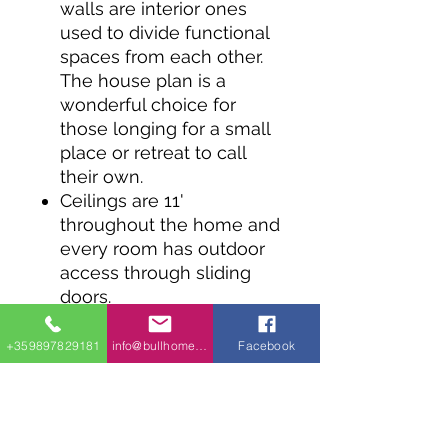
walls are interior ones
used to divide functional
spaces from each other.
The house plan is a
wonderful choice for
those longing for a small
place or retreat to call
their own.
Ceilings are 11'
throughout the home and
every room has outdoor
access through sliding
doors.
Two bedrooms share a
Jack and Jill bath.
+359897829181
info@bullhomes.eu
Facebook
The construction of this
home plan is designed to
minimize the weight of
building materials