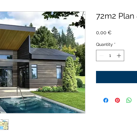
72m2 Plan
Price
0,00 €
Quantity
*