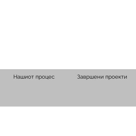
Нашиот процес
Завршени проекти