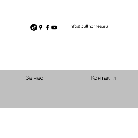
info@bullhomes.eu
За нас
Контакти