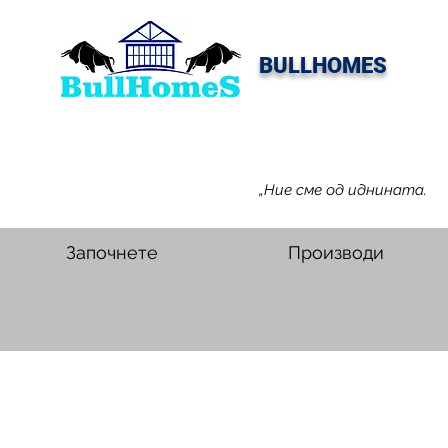
BULLHOMES
„Ние сме од иднината.
Започнете
Производи