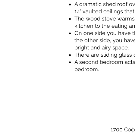
A dramatic shed roof ov
14' vaulted ceilings that
The wood stove warms t
kitchen to the eating an
On one side you have th
the other side, you hav
bright and airy space.
There are sliding glass 
A second bedroom acts a
bedroom.
1700 Соф