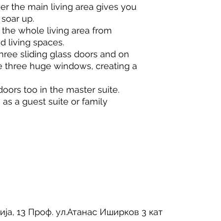
er the main living area gives you
 soar up.
he whole living area from
d living spaces.
ree sliding glass doors and on
e three huge windows, creating a
doors too in the master suite.
s a guest suite or family
ија, 13 Проф. ул.Атанас Иширков 3 кат