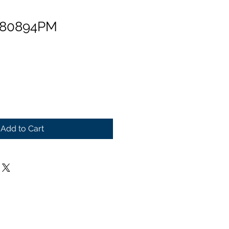
 80894PM
Add to Cart