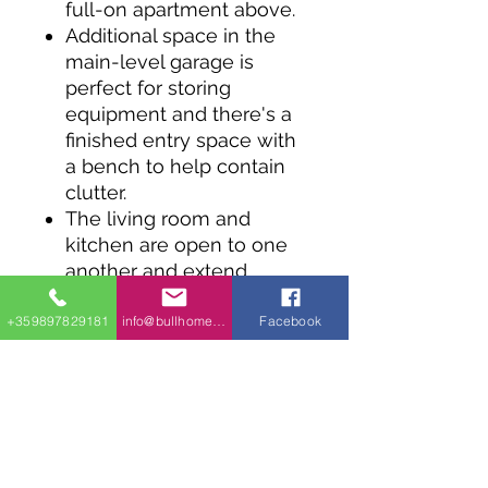
full-on apartment above.
Additional space in the
main-level garage is
perfect for storing
equipment and there's a
finished entry space with
a bench to help contain
clutter.
The living room and
kitchen are open to one
another and extend
outdoors onto a balcony
through two sets of
+359897829181
info@bullhomes.eu
Facebook
sliding doors.
The bedroom has a large
walk-in closet and
convenient access to the
bathroom.