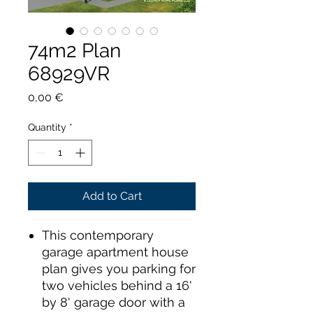
74m2 Plan
68929VR
Price
0,00 €
Quantity
*
Add to Cart
This contemporary
garage apartment house
plan gives you parking for
two vehicles behind a 16'
by 8' garage door with a