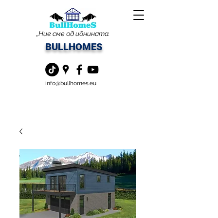
„Ние сме од иднината.
BULLHOMES
info@bullhomes.eu